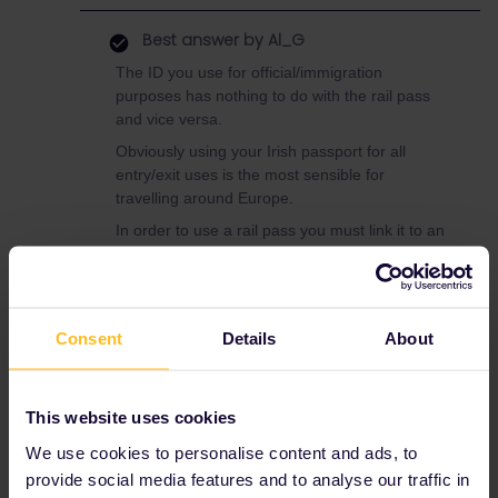
Best answer by
Al_G
The ID you use for official/immigration
purposes has nothing to do with the rail pass
and vice versa.
Obviously using your Irish passport for all
entry/exit uses is the most sensible for
travelling around Europe.
In order to use a rail pass you must link it to an
ID.
If you have a US ID (preferably photo) then
you can use that with a Eurail pass.
Consent
Details
About
To use your Irish Passport you would need to
use an Interrrail pass.
The main difference between the two is that
This website uses cookies
the Interrail is restricted to 2 days use in your
home country (Ireland, ROI and North) if that
We use cookies to personalise content and ads, to
is not an issue you may prefer to just go with
provide social media features and to analyse our traffic in
Interrail.