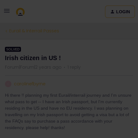
LOGIN
Eurail & Interrail Passes
SOLVED
Irish citizen in US !
Forum|Forum|2 years ago
1 reply
carolinefbyrne
C
Hi there !! planning my first Eurail/interrail journey and I'm unsure
what pass to get -- I have an Irish passport, but I'm currently
residing in the US and have no EU residency. I was planning on
travelling on my Irish passport to avoid getting a visa but a lot of
the FAQs say to purchase a pass accordance with your
residency. please help! thanks!