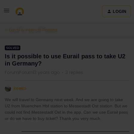
LOGIN
Eurail & Interrail Passes
SOLVED
Is it possible to use Eurail pass to take U2
in Germany?
Forum|Forum|3 years ago
3 replies
Reeko
We will travel to Germany next week. And we are going to take
U2 from Muenchen Hbf station to Messestadt Ost station. But we
could not find Messestadt Ost in the app. Can we use Eurail pass
or do we have to buy ticket? Thank you very much.