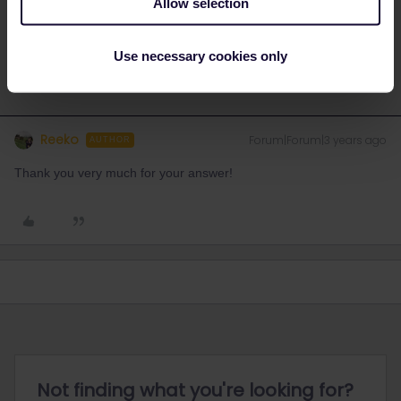
Allow selection
Do you have any questions? Feel free to ask in the
community! Known languages: Deutsch, Italiano, English.
Use necessary cookies only
Reeko
Forum|Forum|3 years ago
AUTHOR
Thank you very much for your answer!
Not finding what you're looking for?