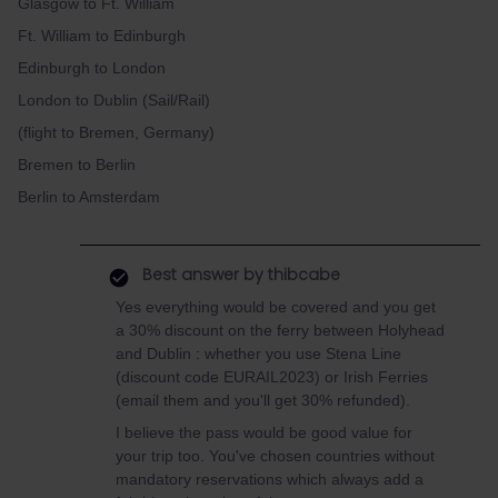
Glasgow to Ft. William
Ft. William to Edinburgh
Edinburgh to London
London to Dublin (Sail/Rail)
(flight to Bremen, Germany)
Bremen to Berlin
Berlin to Amsterdam
Best answer by
thibcabe
Yes everything would be covered and you get
a 30% discount on the ferry between Holyhead
and Dublin : whether you use Stena Line
(discount code EURAIL2023) or Irish Ferries
(email them and you'll get 30% refunded).
I believe the pass would be good value for
your trip too. You've chosen countries without
mandatory reservations which always add a