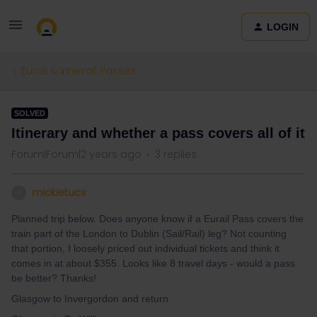
LOGIN
Eurail & Interrail Passes
SOLVED
Itinerary and whether a pass covers all of it
Forum|Forum|2 years ago
3 replies
mickietucs
M
Planned trip below. Does anyone know if a Eurail Pass covers the
train part of the London to Dublin (Sail/Rail) leg? Not counting
that portion, I loosely priced out individual tickets and think it
comes in at about $355. Looks like 8 travel days - would a pass
be better? Thanks!
Glasgow to Invergordon and return