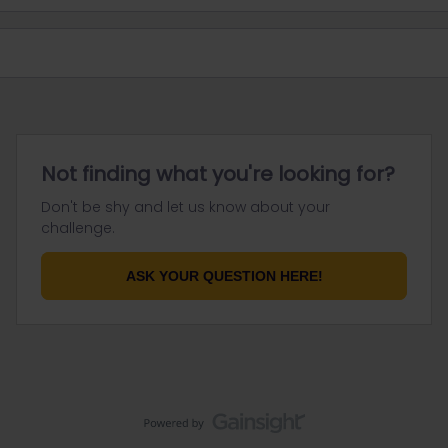
Not finding what you're looking for?
Don't be shy and let us know about your
challenge.
ASK YOUR QUESTION HERE!