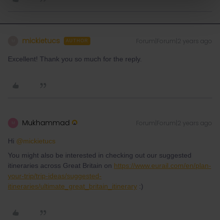
mickietucs
Forum|Forum|2 years ago
M
AUTHOR
Excellent! Thank you so much for the reply.
Mukhammad
Forum|Forum|2 years ago
M
Hi
@mickietucs
You might also be interested in checking out our suggested
itineraries across Great Britain on
https://www.eurail.com/en/plan-
your-trip/trip-ideas/suggested-
itineraries/ultimate_great_britain_itinerary
:)