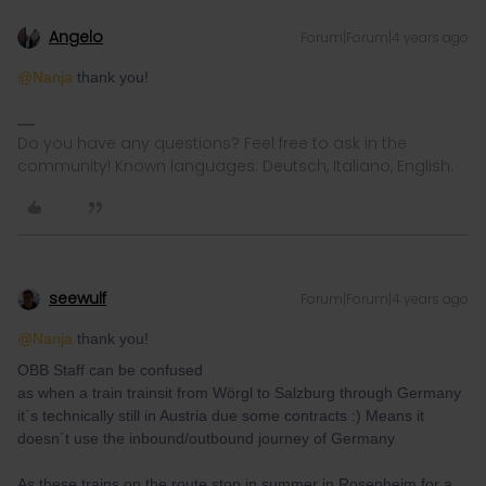
Angelo
Forum|Forum|4 years ago
@Nanja
thank you!
Do you have any questions? Feel free to ask in the
community! Known languages: Deutsch, Italiano, English.
seewulf
Forum|Forum|4 years ago
@Nanja
thank you!
OBB Staff can be confused
as when a train trainsit from Wörgl to Salzburg through Germany
it´s technically still in Austria due some contracts :) Means it
doesn´t use the inbound/outbound journey of Germany
As these trains on the route stop in summer in Rosenheim for a