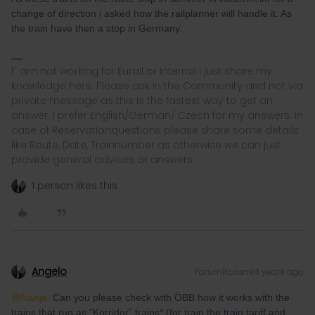
change of direction i asked how the railplanner will handle it. As
the train have then a stop in Germany.
I´ am not working for Eurail or Interrail i just share my
knowledge here. Please ask in the Community and not via
private message as this is the fastest way to get an
answer. I prefer English/German/ Czech for my answers. In
case of Reservationquestions please share some details
like Route, Date, Trainnumber as otherwise we can just
provide general advices or answers
1 person likes this
Angelo
Forum|Forum|4 years ago
@Nanja
Can you please check with ÖBB how it works with the
trains that run as “Korridor” trains* (for train the train tariff and