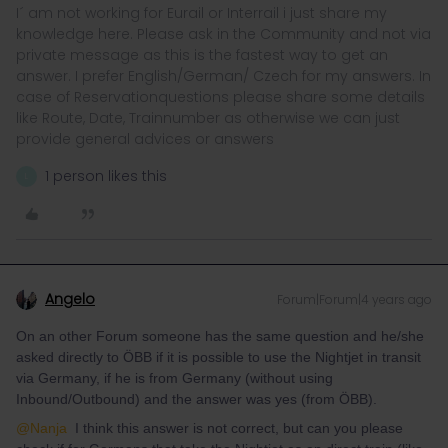
I´ am not working for Eurail or Interrail i just share my
knowledge here. Please ask in the Community and not via
private message as this is the fastest way to get an
answer. I prefer English/German/ Czech for my answers. In
case of Reservationquestions please share some details
like Route, Date, Trainnumber as otherwise we can just
provide general advices or answers
1 person likes this
L
Angelo
Forum|Forum|4 years ago
On an other Forum someone has the same question and he/she
asked directly to ÖBB if it is possible to use the Nightjet in transit
via Germany, if he is from Germany (without using
Inbound/Outbound) and the answer was yes (from ÖBB).
@Nanja
I think this answer is not correct, but can you please