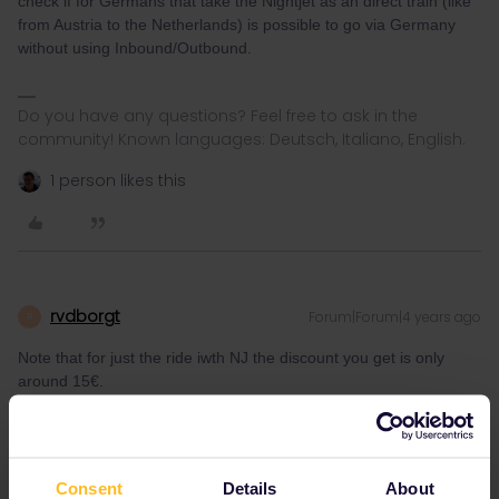
check if for Germans that take the Nightjet as an direct train (like
from Austria to the Netherlands) is possible to go via Germany
without using Inbound/Outbound.
Do you have any questions? Feel free to ask in the
community! Known languages: Deutsch, Italiano, English.
1 person likes this
rvdborgt
Forum|Forum|4 years ago
R
Note that for just the ride iwth NJ the discount you get is only
around 15€.
You should know very well by now that the discount depends on
the offers available, and that you therefore cannot say something
like this without knowing the travel date and actually checking the
available offers.
Consent
Details
About