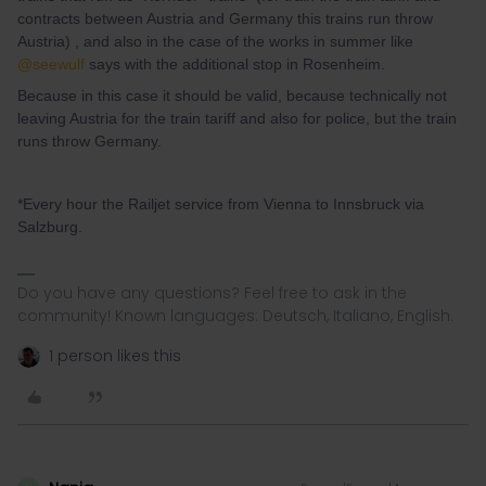
contracts between Austria and Germany this trains run throw
Austria) , and also in the case of the works in summer like
@seewulf
says with the additional stop in Rosenheim.
Because in this case it should be valid, because technically not
leaving Austria for the train tariff and also for police, but the train
runs throw Germany.
*Every hour the Railjet service from Vienna to Innsbruck via
Salzburg.
Do you have any questions? Feel free to ask in the
community! Known languages: Deutsch, Italiano, English.
1 person likes this