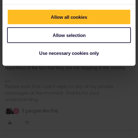
Allow all cookies
Allow selection
Nanja
Forum|Forum|4 years ago
N
Hi Angelo, it is indeed misinformation that has been provided.
Use necessary cookies only
According to OBB, If a customer passes through their country of
residence, this will be counted as an inbound/ outbound journey,
regardless of the fact that they are not stopping in the country.
Please note that I can't reply to any of my private
messages at the moment. Thanks for your
understanding.
3 people like this
S