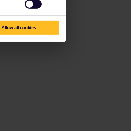
Allow all cookies