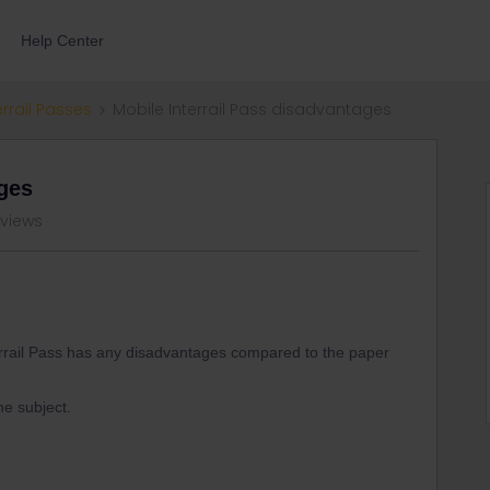
Help Center
errail Passes
Mobile Interrail Pass disadvantages
ages
 views
nterrail Pass has any disadvantages compared to the paper
he subject.