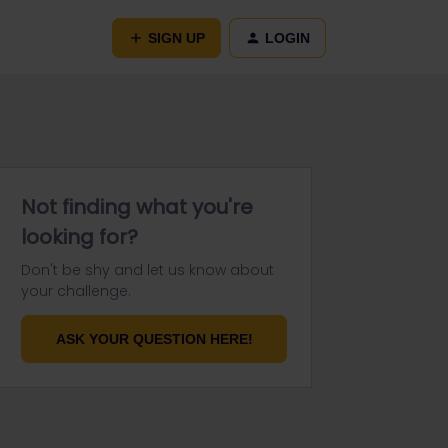
SIGN UP
LOGIN
Not finding what you're
looking for?
Don't be shy and let us know about
your challenge.
ASK YOUR QUESTION HERE!