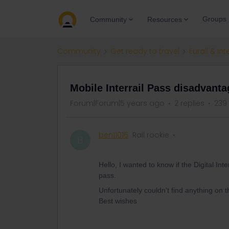
Groups
Community
Resources
Community
Get ready to travel
Eurail & Int
Mobile Interrail Pass disadvant
Forum|Forum|5 years ago
2 replies
239
ben11016
Rail rookie
B
Hello, I wanted to know if the Digital I
pass.
Unfortunately couldn't find anything on t
Best wishes