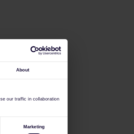
About
 our traffic in collaboration
Marketing