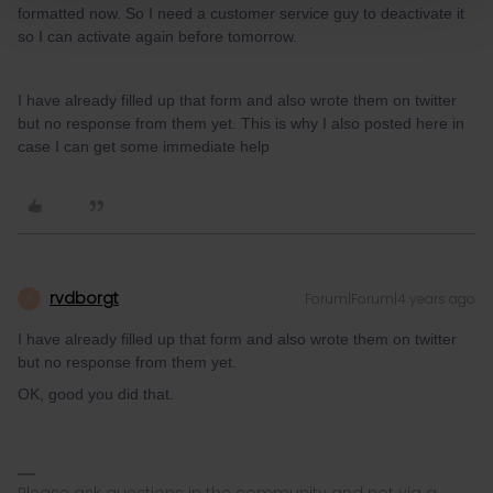
formatted now. So I need a customer service guy to deactivate it
so I can activate again before tomorrow.
I have already filled up that form and also wrote them on twitter
but no response from them yet. This is why I also posted here in
case I can get some immediate help
rvdborgt
Forum|Forum|4 years ago
R
I have already filled up that form and also wrote them on twitter
but no response from them yet.
OK, good you did that.