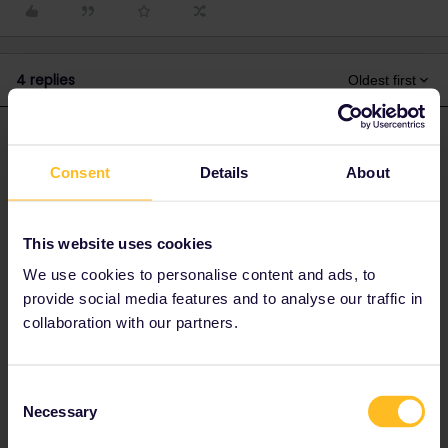
4 replies
Oldest first
rvdborgt
Forum|Forum|4 years ago
R
ANSWER
Consent
Details
About
Please check for app updates. If there is one, install it and
try again. The version should be 23.1.0 (check under More,
scroll to the bottom).
This website uses cookies
If that doesn't help: please go to More > Settings, scroll to
We use cookies to personalise content and ads, to
the bottom and enable error logging. This won't solve your
problem but can help customer support.
provide social media features and to analyse our traffic in
Do you have Android or iPhone? If iPhone, which iOS
collaboration with our partners.
version?
Please contact
customer support
, give them all details
and mention you are travelling now.
Consent
Write a new comment here after you've contacted
Necessary
Selection
customer support.