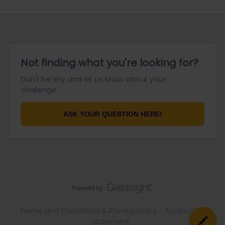
Not finding what you're looking for?
Don't be shy and let us know about your
challenge.
ASK YOUR QUESTION HERE!
Terms and Conditions & Privacy Policy
Accessibility
statement