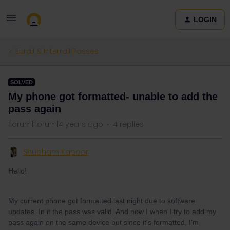
LOGIN
Eurail & Interrail Passes
SOLVED
My phone got formatted- unable to add the
pass again
Forum|Forum|4 years ago
4 replies
Shubham Kapoor
Hello!
My current phone got formatted last night due to software
updates. In it the pass was valid. And now I when I try to add my
pass again on the same device but since it's formatted, I'm