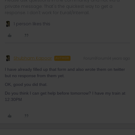
Please ask questions in the community and not via a
private message. That's the quickest way to get a
response. I don't work for Eurail/Interrail.
1 person likes this
Shubham Kapoor
Forum|Forum|4 years ago
AUTHOR
I have already filled up that form and also wrote them on twitter
but no response from them yet.
OK, good you did that.
Do you think I can get help before tomorrow? I have my train at
12:30PM