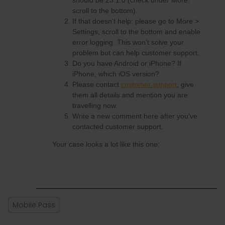
should be 23.1.0 (check under More,
scroll to the bottom).
If that doesn't help: please go to More >
Settings, scroll to the bottom and enable
error logging. This won't solve your
problem but can help customer support.
Do you have Android or iPhone? If
iPhone, which iOS version?
Please contact
customer support
, give
them all details and mention you are
travelling now.
Write a new comment here after you've
contacted customer support.
Your case looks a lot like this one:
Mobile Pass