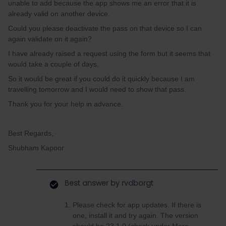
unable to add because the app shows me an error that it is
already valid on another device.
Could you please deactivate the pass on that device so I can
again validate on it again?
I have already raised a request using the form but it seems that
would take a couple of days.
So it would be great if you could do it quickly because I am
travelling tomorrow and I would need to show that pass.
Thank you for your help in advance.
Best Regards,
Shubham Kapoor
Best answer by
rvdborgt
Please check for app updates. If there is
one, install it and try again. The version