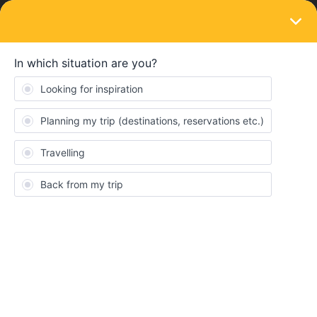
LOGIN
Eurail & Interrail Passes
Newbie, just a query re different passes.
Thank you
Forum|Forum|5 years ago
2 replies
Rosie Horsnell
R
Travel to and train travel in Switzerland from the UK for 10
DAYS.What is the best ticket please for 2 seniors?