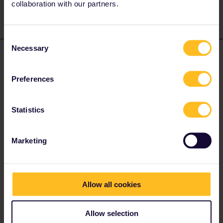
collaboration with our partners.
Consent
Necessary
Selection
mcadv
Forum|Forum|4 years ago
M
As rian tells, most likely its a feature of YOUR bank/cred cd. for
Preferences
safe payment method. Here in EUR one always needs what we
call 2-step verification to prevent fraud by phishing . Most times it
gives a site like f.e. molly or adyen.
Statistics
I have no idea how far advanced Ozzie-land is in this respect.
Marketing
Allow all cookies
Ligent
Forum|Forum|4 years ago
AUTHOR
Thank you . I tried to pay by PAYPAL. It went through now.
Allow selection