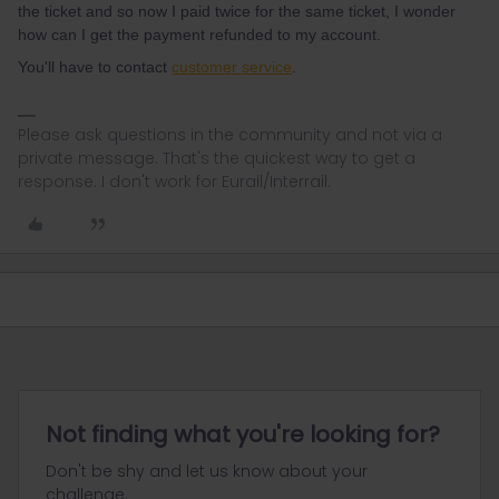
the ticket and so now I paid twice for the same ticket, I wonder
how can I get the payment refunded to my account.
You'll have to contact
customer service
.
Please ask questions in the community and not via a
private message. That's the quickest way to get a
response. I don't work for Eurail/Interrail.
Not finding what you're looking for?
Don't be shy and let us know about your
challenge.