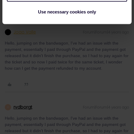
Use necessary cookies only
Joao Valle
Forum|Forum|4 years ago
Hello, jumping on the bandwagon, I've had an issue with the
payment, essentially I paid through PayPal and the payment got
released but it didn't finish the purchase, so I had to pay again for
the ticket and so now I paid twice for the same ticket, I wonder
how can I get the payment refunded to my account.
rvdborgt
Forum|Forum|4 years ago
R
Hello, jumping on the bandwagon, I've had an issue with the
payment, essentially I paid through PayPal and the payment got
released but it didn't finish the purchase, so I had to pay again for