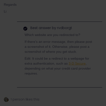
Regards
Li
Best answer by
rvdborgt
Which website are you redirected to?
If there's an error message, then please post
a screenshot of it. Otherwise, please post a
screenshot of where you get stuck.
Edit: It could be a redirect to a webpage for
extra authentication, such as
3-D Secure
,
depending on what your credit card provider
requires.
1 person likes this