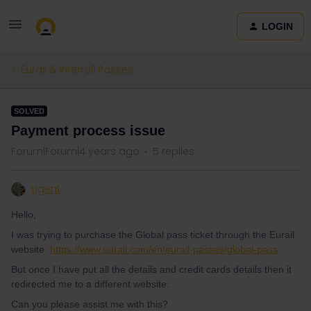
LOGIN
Eurail & Interrail Passes
SOLVED
Payment process issue
Forum|Forum|4 years ago
5 replies
Ligent
Hello,
I was trying to purchase the Global pass ticket through the Eurail
website
https://www.eurail.com/en/eurail-passes/global-pass
But once I have put all the details and credit cards details then it
redirected me to a different website.
Can you please assist me with this?