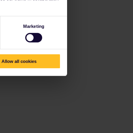
Marketing
Allow all cookies