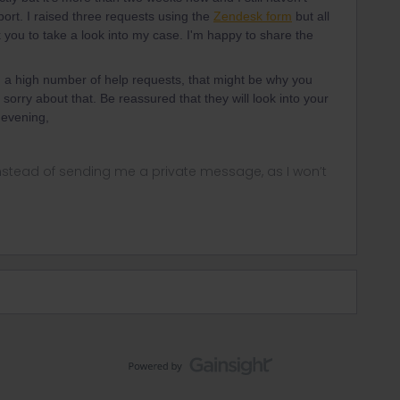
rt. I raised three requests using the
Zendesk form
but all
 you to take a look into my case. I'm happy to share the
g a high number of help requests, that might be why you
sorry about that. Be reassured that they will look into your
 evening,
instead of sending me a private message, as I won’t