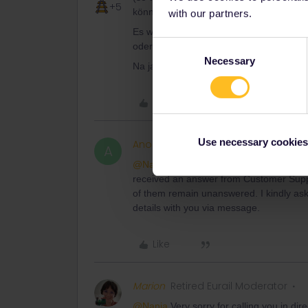
+5
können.
with our partners.
Es wird, so vermute ich, bloss bei ein S
Consent
oder was es ja auch is vergutet bekom
Necessary
Selection
Na ja-es scheint das 9€ monatsticket k
Like
Use necessary cookies
Anonymous
A
@Nanja
Very sorry for calling you in dir
received an answer from Customer Suppo
of them remain unanswered. I kindly ask
details with you via message.
Like
Marion
Retired Eurail Moderator
@Nanja
Very sorry for calling you in dir