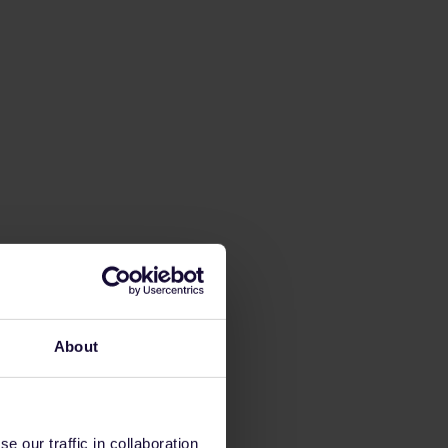
About
 our traffic in collaboration