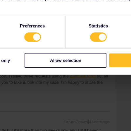
chulterzucken und ´so ist das ja´. Und am schluss die 85%
men.
Preferences
Statistics
ommt doch im sommer-kannste schon richtig gut sparen
 only
Allow selection
Forum|Forum|4 years ago
ectly but it's more than two weeks now and I still haven't
rt. I raised three requests using the
Zendesk form
but all
 you to take a look into my case. I'm happy to share the
Forum|Forum|4 years ago
ectly but it's more than two weeks now and I still haven't