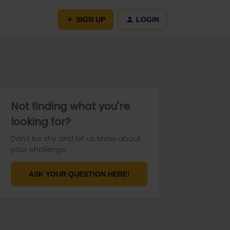
SIGN UP
LOGIN
Not finding what you're
looking for?
Don't be shy and let us know about
your challenge.
ASK YOUR QUESTION HERE!