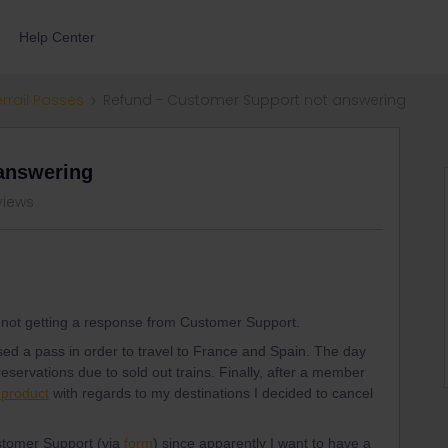
Help Center
errail Passes
Refund - Customer Support not answering
answering
views
m not getting a response from Customer Support.
sed a pass in order to travel to France and Spain. The day
reservations due to sold out trains. Finally, after a member
 product
with regards to my destinations I decided to cancel
tomer Support (via
form
) since apparently I want to have a