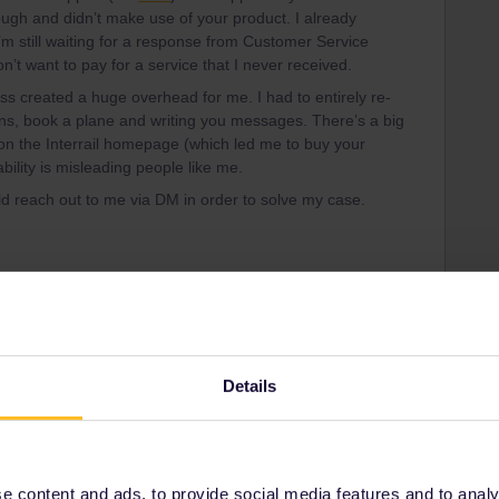
ugh and didn’t make use of your product. I already
’m still waiting for a response from Customer Service
’t want to pay for a service that I never received.
ass created a huge overhead for me. I had to entirely re-
ons, book a plane and writing you messages. There’s a big
on the Interrail homepage (which led me to buy your
ability is misleading people like me.
d reach out to me via DM in order to solve my case.
Share
Oldest first
Details
Forum|Forum|4 years ago
gegangen und dort die Pass im alten Stil auf Papier gekauft
 content and ads, to provide social media features and to analyse
 so hätte mann alles auch sofort nach DE recht!! beklagen