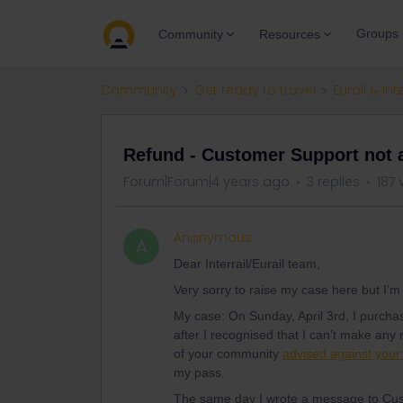
Groups
Community
Resources
Community
Get ready to travel
Eurail & Int
Refund - Customer Support not 
Forum|Forum|4 years ago
3 replies
187 
Anonymous
A
Dear Interrail/Eurail team,
Very sorry to raise my case here but I’
My case: On Sunday, April 3rd, I purcha
after I recognised that I can’t make any 
of your community
advised against your
my pass.
The same day I wrote a message to Cus