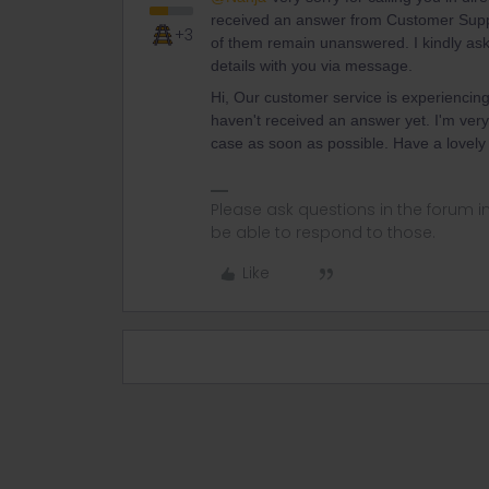
received an answer from Customer Suppo
+3
of them remain unanswered. I kindly ask
details with you via message.
Hi, Our customer service is experiencin
haven't received an answer yet. I'm very 
case as soon as possible. Have a lovely
Please ask questions in the forum 
be able to respond to those.
Like