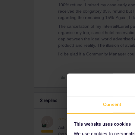
100% refund. I raised my case early eno
received the obligatory 85% refund but I
regarding the remaining 15%. Again, I don
The cancellation of my Interrail/Eurail p
organise my trip, cancel hotel reservati
gap between the ideal world advertised 
product) and reality. The illusion of avail
I’d be glad if a Community Manager coul
Like
3 replies
Consent
mcadv
Full steam ahead
M
This website uses cookies
Ach jein doch. Hättest du sofort zur DB 
We use cookies to personalise
(so wie ich gerade heute benutze in GB)