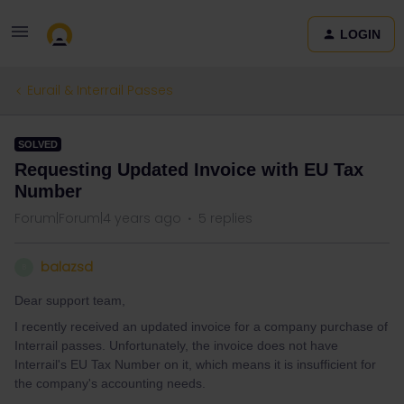
LOGIN
Eurail & Interrail Passes
SOLVED
Requesting Updated Invoice with EU Tax
Number
Forum|Forum|4 years ago
5 replies
balazsd
B
Dear support team,
I recently received an updated invoice for a company purchase of
Interrail passes. Unfortunately, the invoice does not have
Interrail's EU Tax Number on it, which means it is insufficient for
the company's accounting needs.