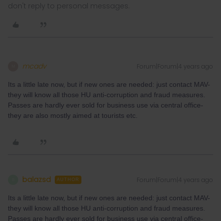
don't reply to personal messages.
mcadv
Forum|Forum|4 years ago
M
Its a little late now, but if new ones are needed: just contact MAV-
they will know all those HU anti-corruption and fraud measures.
Passes are hardly ever sold for business use via central office-
they are also mostly aimed at tourists etc.
balazsd
Forum|Forum|4 years ago
B
AUTHOR
Its a little late now, but if new ones are needed: just contact MAV-
they will know all those HU anti-corruption and fraud measures.
Passes are hardly ever sold for business use via central office-