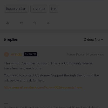
Reservation
invoice
tax
5 replies
Oldest first
AnnaB
Forum|Forum|4 years ago
A
ANSWER
This is not Customer Support. This is a Community where
travellers help each other.
You need to contact Customer Support through the form in the
link below and ask for help.
https://eurail.zendesk.com/hc/en-001/requests/new
Please note that I don't work for Interrail/Eurail and that I