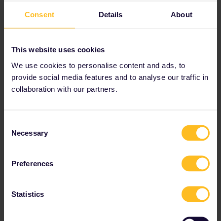
Consent
Details
About
This website uses cookies
We use cookies to personalise content and ads, to
provide social media features and to analyse our traffic in
collaboration with our partners.
Consent
Necessary
Selection
Preferences
Statistics