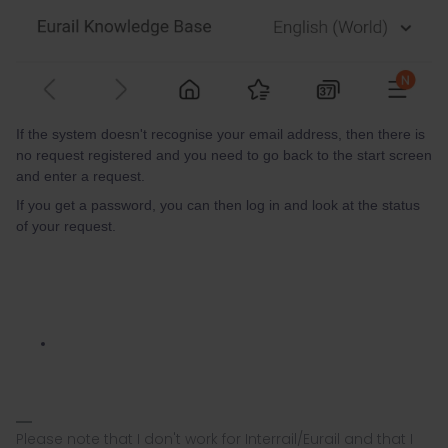
If the system doesn't recognise your email address, then there is
no request registered and you need to go back to the start screen
and enter a request.
If you get a password, you can then log in and look at the status
of your request.
Please note that I don't work for Interrail/Eurail and that I