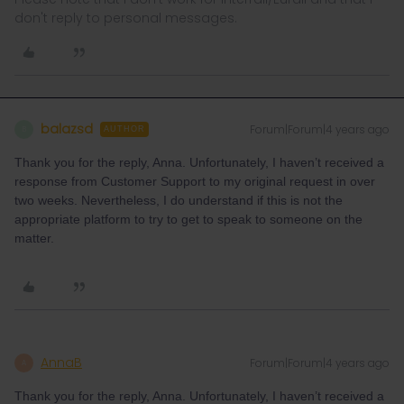
don't reply to personal messages.
balazsd
Forum|Forum|4 years ago
B
AUTHOR
Thank you for the reply, Anna. Unfortunately, I haven’t received a
response from Customer Support to my original request in over
two weeks. Nevertheless, I do understand if this is not the
appropriate platform to try to get to speak to someone on the
matter.
AnnaB
Forum|Forum|4 years ago
A
Thank you for the reply, Anna. Unfortunately, I haven’t received a