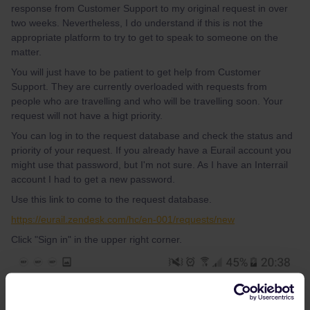
response from Customer Support to my original request in over
two weeks. Nevertheless, I do understand if this is not the
appropriate platform to try to get to speak to someone on the
matter.
You will just have to be patient to get help from Customer
Support. They are currently overloaded with requests from
people who are travelling and who will be travelling soon. Your
request will not have a higt priority.
You can log in to the request database and check the status and
priority of your request. If you already have a Eurail account you
might use that password, but I'm not sure. As I have an Interrail
account I had to get a new password.
Use this link to come to the request database.
https://eurail.zendesk.com/hc/en-001/requests/new
Click "Sign in" in the upper right corner.