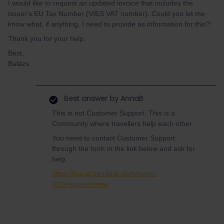
I would like to request an updated invoice that includes the
issuer's EU Tax Number (VIES VAT number). Could you let me
know what, if anything, I need to provide as information for this?
Thank you for your help.
Best,
Balázs
Best answer by
AnnaB
This is not Customer Support. This is a
Community where travellers help each other.
You need to contact Customer Support
through the form in the link below and ask for
help.
https://eurail.zendesk.com/hc/en-
001/requests/new