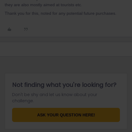
they are also mostly aimed at tourists etc.
Thank you for this, noted for any potential future purchases.
Not finding what you're looking for?
Don't be shy and let us know about your
challenge.
ASK YOUR QUESTION HERE!