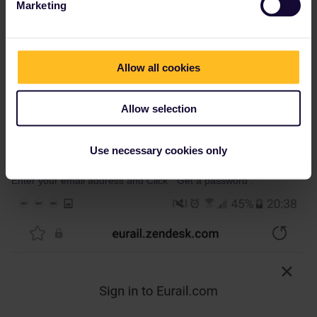
Marketing
Allow all cookies
Allow selection
Use necessary cookies only
Enter your email address and Click " Get a password".