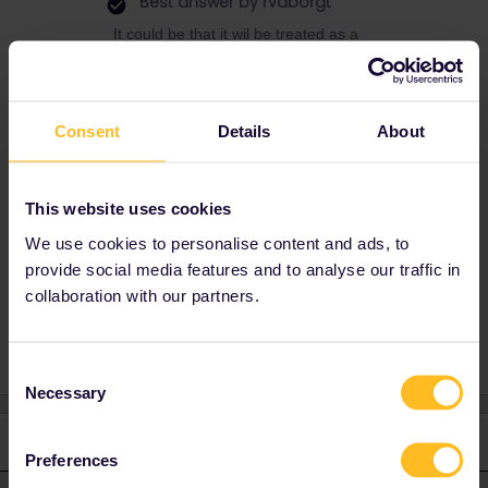
Best answer by
rvdborgt
It could be that it wil be treated as a
cancellation by you, which normally means
85% is refunded.
I've had something like this happen around
Consent
Details
About
2015 (pass sent back because of a typo in
the post code) and if I ordered a new pass, it
was treated as an exchange (old pass was
refunded, minus 15€).
This website uses cookies
We use cookies to personalise content and ads, to
provide social media features and to analyse our traffic in
collaboration with our partners.
Reservation
Paper ticket
Refund
Pass
Consent
Necessary
Selection
1 reply
Preferences