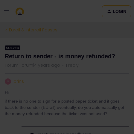
LOGIN
Eurail & Interrail Passes
SOLVED
Return to sender - is money refunded?
Forum|Forum|4 years ago
1 reply
brins
B
Hi
if there is no one to sign for a posted paper ticket and it goes
back to the sender (EUrail) eventually, do you automatically get
the money refunded because the ticket was not used?