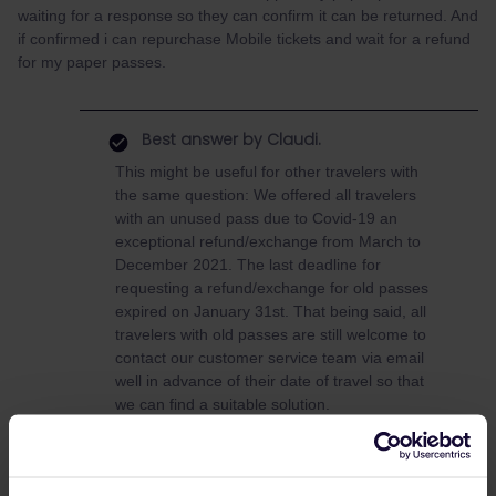
waiting for a response so they can confirm it can be returned. And
if confirmed i can repurchase Mobile tickets and wait for a refund
for my paper passes.
Best answer by
Claudi.
This might be useful for other travelers with
the same question: We offered all travelers
with an unused pass due to Covid-19 an
exceptional refund/exchange from March to
December 2021. The last deadline for
requesting a refund/exchange for old passes
expired on January 31st. That being said, all
travelers with old passes are still welcome to
contact our customer service team via email
well in advance of their date of travel so that
we can find a suitable solution.