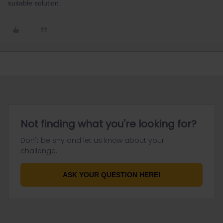
suitable solution.
Not finding what you're looking for?
Don't be shy and let us know about your
challenge.
ASK YOUR QUESTION HERE!