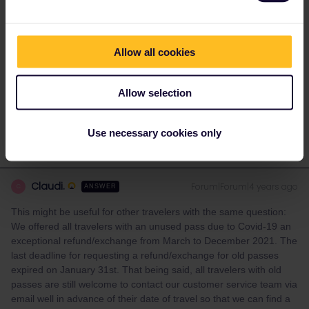
(if that is still possible); you can provide customer support with the
order number of your new pass, so they can see you have
purchased a new pass.
Allow all cookies
Please ask questions in the community and not via a
private message. That's the quickest way to get a
Allow selection
response. I don't work for Eurail/Interrail.
Use necessary cookies only
Claudi.
Forum|Forum|4 years ago
C
ANSWER
This might be useful for other travelers with the same question:
We offered all travelers with an unused pass due to Covid-19 an
exceptional refund/exchange from March to December 2021. The
last deadline for requesting a refund/exchange for old passes
expired on January 31st. That being said, all travelers with old
passes are still welcome to contact our customer service team via
email well in advance of their date of travel so that we can find a