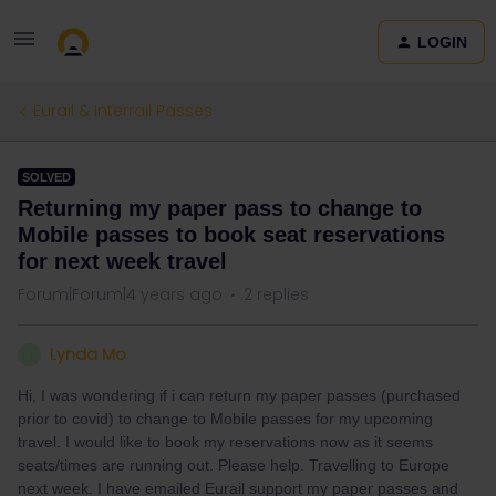
LOGIN
Eurail & Interrail Passes
SOLVED
Returning my paper pass to change to
Mobile passes to book seat reservations
for next week travel
Forum|Forum|4 years ago
2 replies
Lynda Mo
L
Hi, I was wondering if i can return my paper passes (purchased
prior to covid) to change to Mobile passes for my upcoming
travel. I would like to book my reservations now as it seems
seats/times are running out. Please help. Travelling to Europe
next week. I have emailed Eurail support my paper passes and