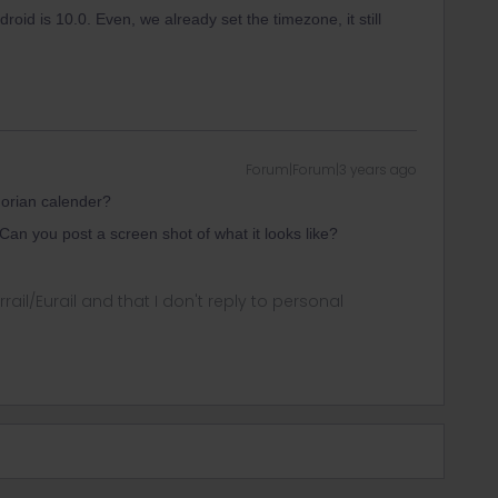
roid is 10.0. Even, we already set the timezone, it still
Forum|Forum|3 years ago
orian calender?
n you post a screen shot of what it looks like?
rrail/Eurail and that I don't reply to personal