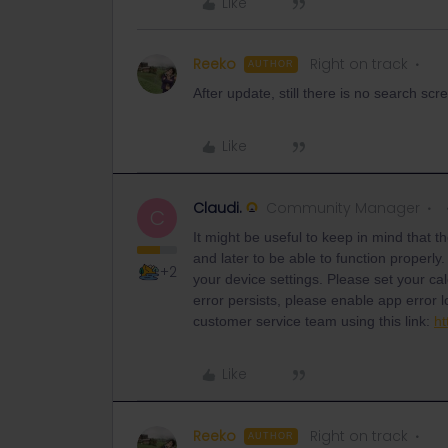
Like
Reeko
Right on track
AUTHOR
After update, still there is no search scr
Like
Claudi.
Community Manager
C
It might be useful to keep in mind that t
and later to be able to function properly.
+2
your device settings. Please set your ca
error persists, please enable app error l
customer service team using this link:
ht
Like
Reeko
Right on track
AUTHOR