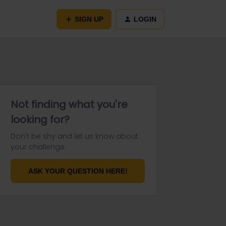
SIGN UP
LOGIN
Not finding what you're
looking for?
Don't be shy and let us know about
your challenge.
ASK YOUR QUESTION HERE!