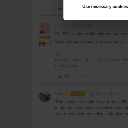
Use necessary cookies
Like
AnnaB
Railly clever
A
Ok. This is not the filter screen, but the
What happens when you press "done"?
+10
Please note that I don't work for Inte
messages.
Like
Reeko
Right on track
AUTHOR
Thank you very much for your reply. There
to update it but has not received any resp
seat reservation reminding in the blue b