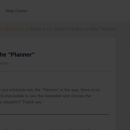
Help Center
errail Passes
There is no 'SEARCH' button in the "Planner"
the "Planner"
views
ter put schedule into the “Planner” in the app, there is no
t is impossible to see the timetable and choose the
is situation? Thank you