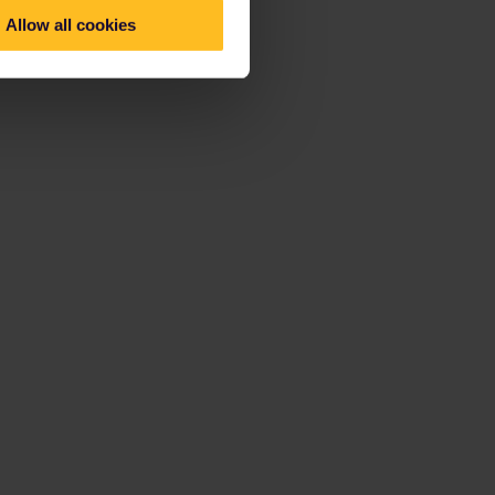
Allow all cookies