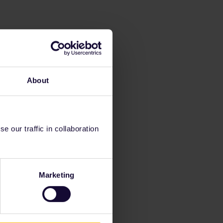
About
 our traffic in collaboration
Marketing