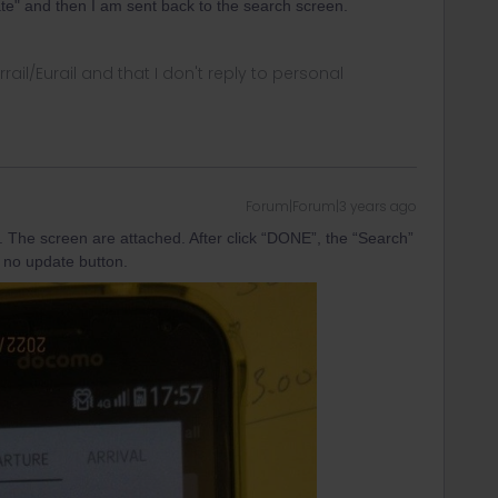
ate" and then I am sent back to the search screen.
rrail/Eurail and that I don't reply to personal
Forum|Forum|3 years ago
. The screen are attached. After click “DONE”, the “Search”
is no update button.