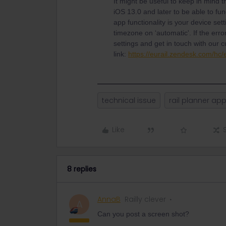
It might be useful to keep in mind t
iOS 13.0 and later to be able to fun
app functionality is your device se
timezone on ‘automatic'. If the erro
settings and get in touch with our 
link:
https://eurail.zendesk.com/hc
technical issue
rail planner ap
Like
8 replies
AnnaB
Railly clever
A
Can you post a screen shot?