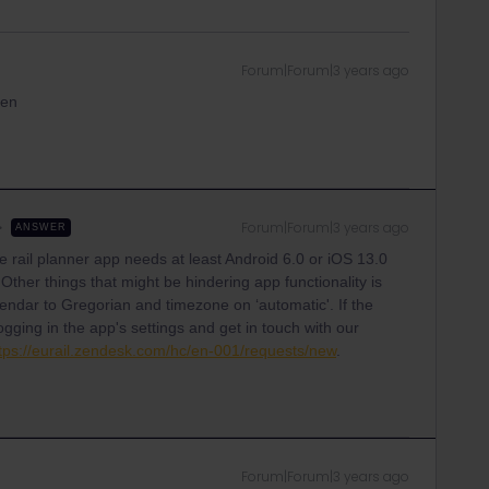
Forum|Forum|3 years ago
een
Forum|Forum|3 years ago
ANSWER
he rail planner app needs at least Android 6.0 or iOS 13.0
 Other things that might be hindering app functionality is
lendar to Gregorian and timezone on ‘automatic'. If the
ogging in the app's settings and get in touch with our
tps://eurail.zendesk.com/hc/en-001/requests/new
.
Forum|Forum|3 years ago