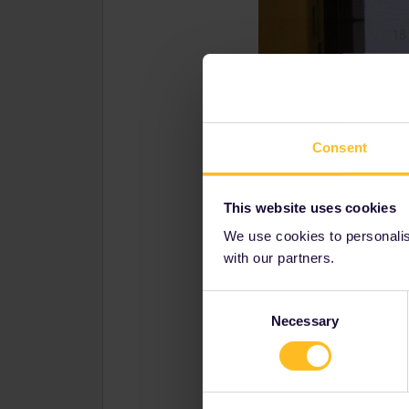
Consent
This website uses cookies
We use cookies to personalise
with our partners.
Consent
Necessary
Selection