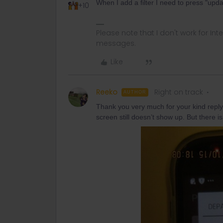
When I add a filter I need to press "upd
+10
Please note that I don't work for Inte
messages.
Like
Reeko
Right on track
AUTHOR
Thank you very much for your kind reply
screen still doesn’t show up. But there 