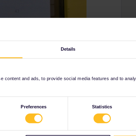
Details
 content and ads, to provide social media features and to analyse
Preferences
Statistics