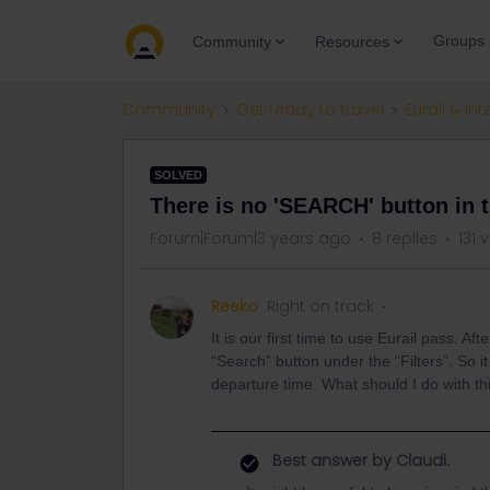
Groups
Community
Resources
Community
Get ready to travel
Eurail & Int
SOLVED
There is no 'SEARCH' button in 
Forum|Forum|3 years ago
8 replies
131 
Reeko
Right on track
It is our first time to use Eurail pass. Af
“Search” button under the “Filters”. So i
departure time. What should I do with th
Best answer by
Claudi.