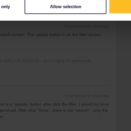
 only
Allow selection
Forum|Forum|3 years ago
 search screen. The update button is on the filter screen.
rrail/Eurail and that I don't reply to personal
Forum|Forum|3 years ago
 is a “update” button after click the filter. I asked my boss
ond yet. After click “Done”, there is not “search” , only the
ox.