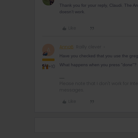
Thank you for your reply, Claudi. The And
doesn’t work.
Like
AnnaB
Railly clever
A
Have you checked that you use the greg
What happens when you press "done"? Ca
+10
Please note that I don't work for Inte
messages.
Like