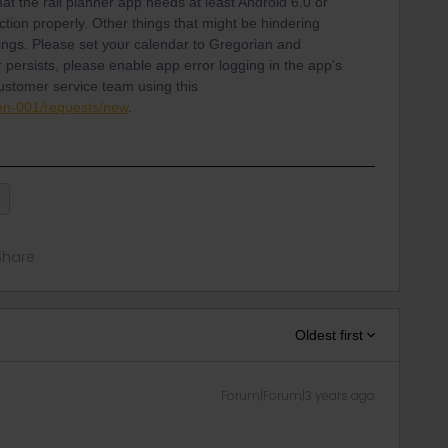
hat the rail planner app needs at least Android 6.0 or
ction properly. Other things that might be hindering
ttings. Please set your calendar to Gregorian and
r persists, please enable app error logging in the app's
customer service team using this
/en-001/requests/new
.
p
Share
Oldest first
Forum|Forum|3 years ago