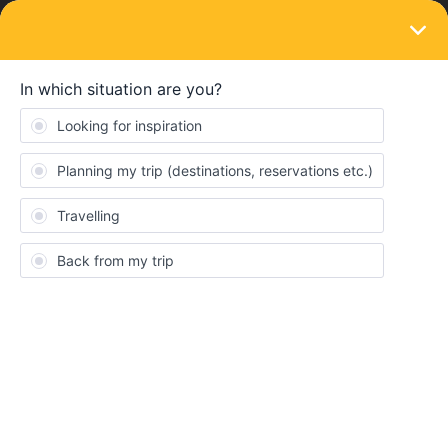
LOGIN
Eurail & Interrail Passes
SOLVED
Ticket, Travel & Refund
Forum|Forum|4 years ago
1 reply
lisl00
L
Hello 👋🏻
I‘ve got some questions!
1.Lets say I buy a 2months ticket, will the 2 months start from the
day I buy it or the first day I use the train?
2. How do I make seat reservations?
3. What if during my journey I won’t be able to continue because
of Covid, will I get the money for the ticket back or at least a part