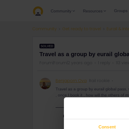
Groups
Community
Resources
Community
Get ready to travel
Eurail & Int
SOLVED
Travel as a group by eurail globa
Forum|Forum|2 years ago
1 reply
113 vie
Benjaporn Ova
Rail rookie
Travel as a group by eurail global pass,
, once I book it , how will the others of 
Best answer by
AnnaB
If you have all paases you need to 
Consent