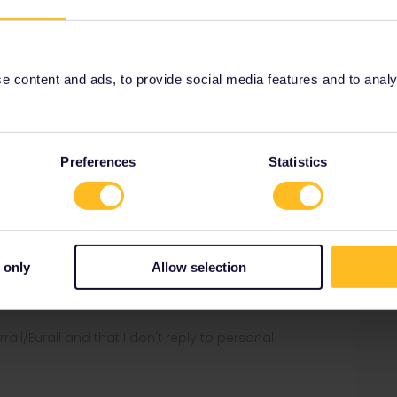
 content and ads, to provide social media features and to analyse
group trip
Share
Preferences
Statistics
Forum|Forum|2 years ago
 only
Allow selection
ll qr-codes and you all have to travel together all the time.
rrail/Eurail and that I don't reply to personal