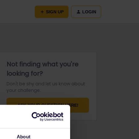
SIGN UP
LOGIN
Not finding what you're
looking for?
Don't be shy and let us know about
your challenge.
ASK YOUR QUESTION HERE!
About