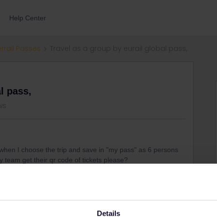
Help Center
errail Passes
Travel as a group by eurail global pass,
l pass,
ws
 when I choose the trip and save in "my pass" as 6 persons
my team get their qr code of tickets please?
show all qr-codes and you all have to travel together
Details