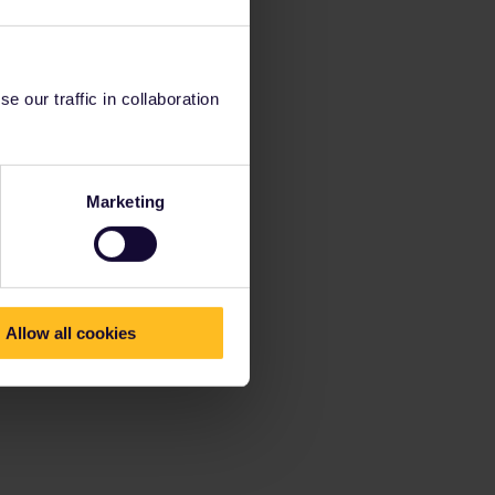
 our traffic in collaboration
Marketing
Allow all cookies