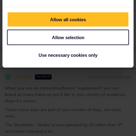
Planning
Help
Night train
Allow all cookies
Country of residence
Reservation
Allow selection
Use necessary cookies only
1 reply
thibcabe
Forum|Forum|1 year ago
T
ANSWER
When you use an inbound/outbound "supplememt" you can
board as many trains as you'd like in your country of residence.
Hope it's clearer.
These in/out days are part of your number of days, not extra
ones.
The Stockholm - Abisko is now operated by SJ rather than VY
and prices changed a lot.