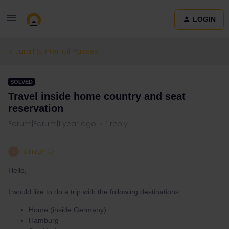
LOGIN
Eurail & Interrail Passes
SOLVED
Travel inside home country and seat
reservation
Forum|Forum|1 year ago
1 reply
Simon G.
S
Hello,
I would like to do a trip with the following destinations.
Home (inside Germany)
Hamburg