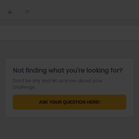
Not finding what you're looking for?
Don't be shy and let us know about your
challenge.
ASK YOUR QUESTION HERE!