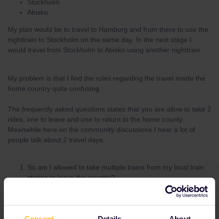
Stockholm
Abisko
My plan would be to travel to Hamburg and from there to use the
nighttrain to Stockholm on the same day. In the next stage I
would travel from Stockholm to Abisko using another nighttrain.
My problem is that I find the rules regarding the travel inside the
home country quite confusing.
The frequently asked questions states that you are allow to take 2
rides, one to leave and one to return to the home county.
Meanwhile here on the community discussions I hear a lot of
people talk about 2 travel days.
So am I allowed to take multiple trains from my local train
station to leave the country?
If it is indeed 2 travel days to leave the country and return
back home, are the a part of the travel days mentioned on
the pass or additional.
Consent
Details
About