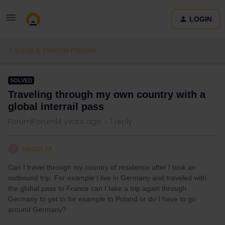
LOGIN
Eurail & Interrail Passes
SOLVED
Traveling through my own country with a
global interrail pass
Forum|Forum|4 years ago
1 reply
Mister M
M
Can I travel through my country of residence after I took an
outbound trip. For example I live in Germany and traveled with
the global pass to France can I take a trip again through
Germany to get to for example to Poland or do I have to go
around Germany?