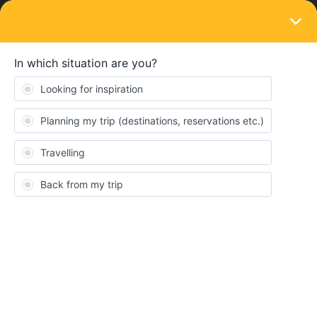
LOGIN
Eurail & Interrail Passes
SOLVED
Trouble finding routes
Forum|Forum|2 years ago
1 reply
Justin Wood
I am traveling early July from Bern, Germany to Milan, Italy. Map
shows there is a main train but every time I click on a search it
says none are available. How do I find one.
The search makes me put in an exact date and time to search. Is
there a way to search all routes between the cities and times