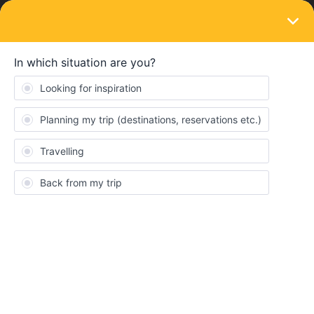
LOGIN
Routes & destinations
STICKY
Did your European train adventure change
you?
Forum|Forum|1 year ago
3 replies
Eurail Community Moderator
Did you hear about the UK mom, Kirstie Allsopp, allowing her 15-
year-old son and his 16-year-old friend go Interrailng on their
own? It sparked quite the debate online! She argues the
experience gave them more confidence and independence.