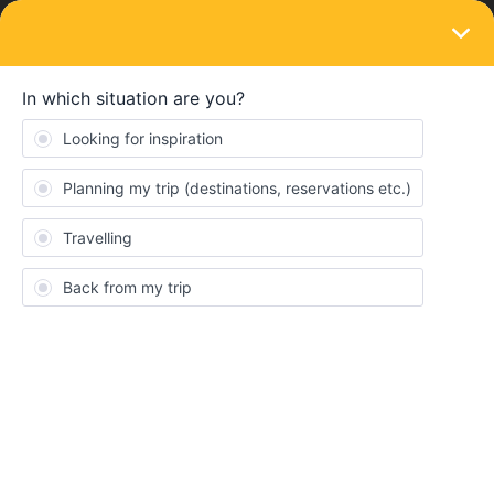
LOGIN
Routes & destinations
SOLVED
London to Amsterdam no trains Saturday
30 November 2024
Forum|Forum|2 years ago
2 replies
Em-Ma
Hi,
I just tried to find a Eurostar from London to Amsterdam on
November 30th and it says “no trains found” and the dates are
not showing up at all as having services. Before I go and look for
flights, just wondering if anyone knows whether there will be
trains showing later or if there is a service disruption on that