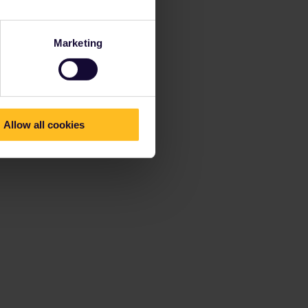
Marketing
Allow all cookies