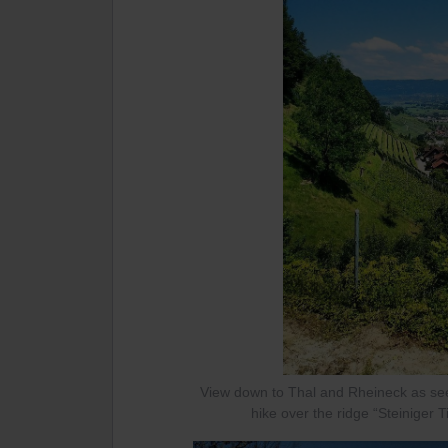
View down to Thal and Rheineck as see
hike over the ridge “Steiniger T