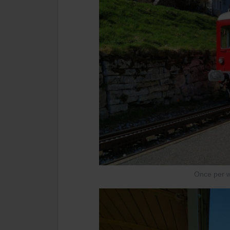
Once per we