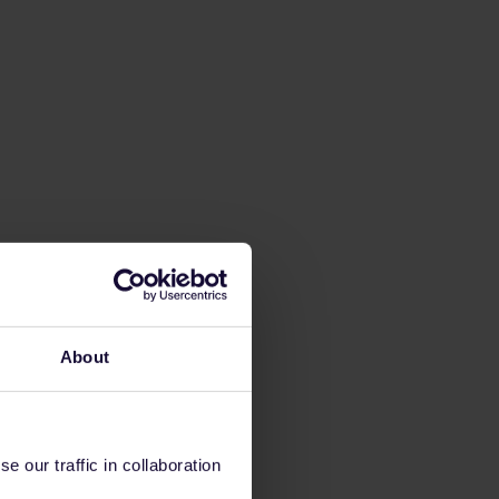
About
 our traffic in collaboration