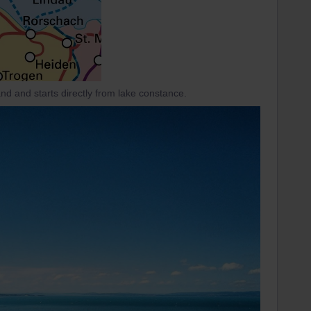
land and starts directly from lake constance.