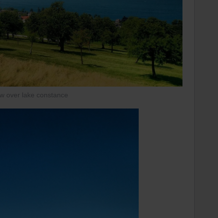
ew over lake constance