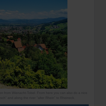
n from Wienacht-Tobel. From here you can also do a nice
isch” and along the river “alter Rhein” to Rheineck.