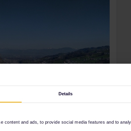
Details
 content and ads, to provide social media features and to analyse