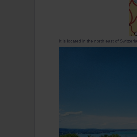
It is located in the north east of Switzer