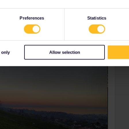
u can also find this quite view place where benches are
minutes from the station “Wienacht-Tobel”.
Preferences
Statistics
 only
Allow selection