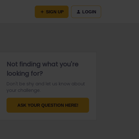
SIGN UP
LOGIN
Not finding what you're
looking for?
Don't be shy and let us know about
your challenge.
ASK YOUR QUESTION HERE!