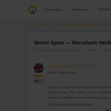
Groups
Community
Resources
Community
Connect & get inspired
Routes
Secret Spots — Rorschach Heid
Forum|Forum|5 years ago
3 replies
490
runner.on.rails
Railly clever
Hello Travellovers
+6
Many of you plan trips with places you kn
interrail map. This option is very efficie
I want to introduce you one hidden gem 
The Rorschach Heiden Bahn