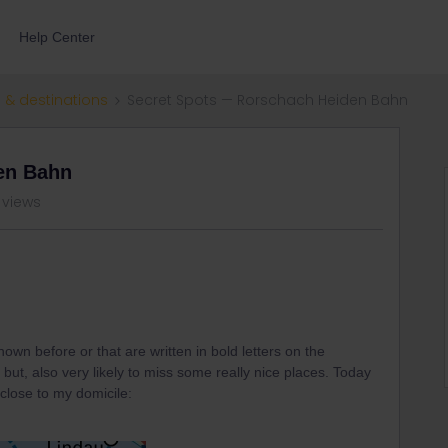
Help Center
 & destinations
Secret Spots — Rorschach Heiden Bahn
en Bahn
 views
own before or that are written in bold letters on the
nt but, also very likely to miss some really nice places. Today
close to my domicile: