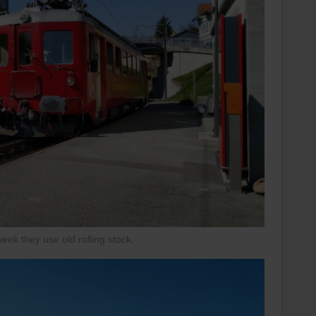
ek they use old rolling stock.