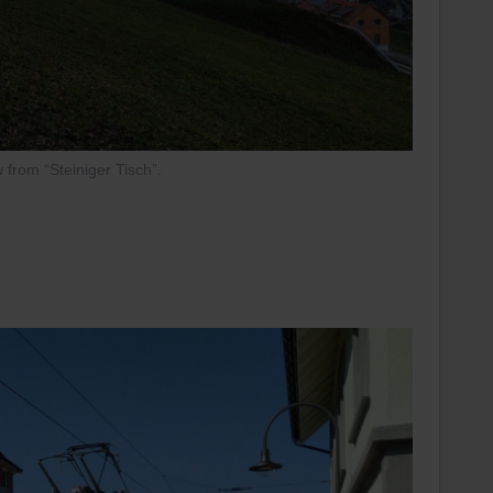
 from “Steiniger Tisch”.