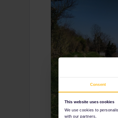
Consent
This website uses cookies
We use cookies to personalise
with our partners.