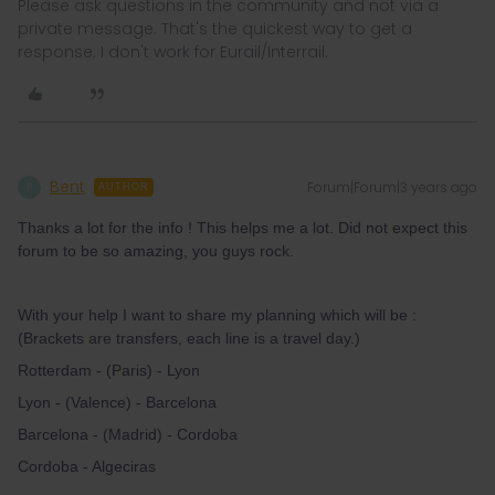
Please ask questions in the community and not via a
private message. That's the quickest way to get a
response. I don't work for Eurail/Interrail.
Bent
Forum|Forum|3 years ago
B
AUTHOR
Thanks a lot for the info ! This helps me a lot. Did not expect this
forum to be so amazing, you guys rock.
With your help I want to share my planning which will be :
(Brackets are transfers, each line is a travel day.)
Rotterdam - (Paris) - Lyon
Lyon - (Valence) - Barcelona
Barcelona - (Madrid) - Cordoba
Cordoba - Algeciras