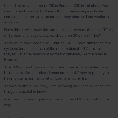
Indeed, reservation fee is 20€ in 2nd and 30€ in 1st class. You
need to book such a TGV early though because pass holder
seats on those are very limited and they often sell out weeks in
advance.
Does this service have the same arrangement as domestic TGVs
of 10 euro until pass quota reached then 20 euro till filled?
That would have been nice… but no. SNCF have difference fare
systems for almost each of their international TGVs, even if
they're just an extension of domestic services, like the ones to
Brussels.
The TGVs from Brussels to southern France have limited pass
holder seats for the prices I mentioned and if they're gone, you
have to buy a normal ticket or look for another train.
Thanks for the quick reply, I am planning 2023 and all these little
things are useful to know.
Also useful to see it goes via Lille and Paris CDG airport on the
way.