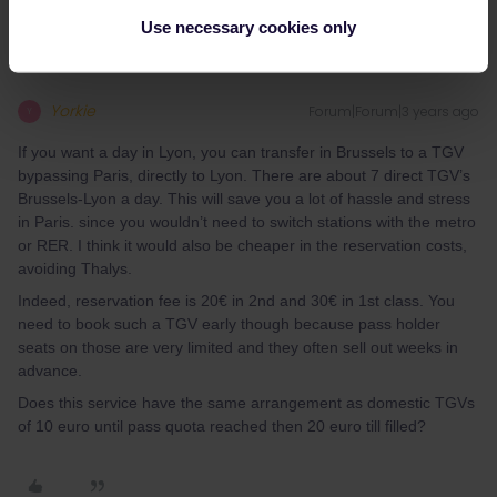
Use necessary cookies only
Yorkie
Forum|Forum|3 years ago
Y
If you want a day in Lyon, you can transfer in Brussels to a TGV
bypassing Paris, directly to Lyon. There are about 7 direct TGV’s
Brussels-Lyon a day. This will save you a lot of hassle and stress
in Paris. since you wouldn’t need to switch stations with the metro
or RER. I think it would also be cheaper in the reservation costs,
avoiding Thalys.
Indeed, reservation fee is 20€ in 2nd and 30€ in 1st class. You
need to book such a TGV early though because pass holder
seats on those are very limited and they often sell out weeks in
advance.
Does this service have the same arrangement as domestic TGVs
of 10 euro until pass quota reached then 20 euro till filled?