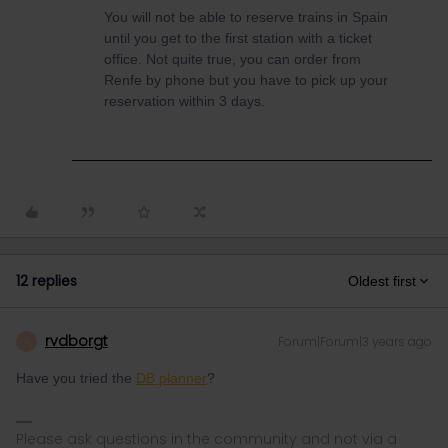
You will not be able to reserve trains in Spain
until you get to the first station with a ticket
office. Not quite true, you can order from
Renfe by phone but you have to pick up your
reservation within 3 days.
12 replies
Oldest first
rvdborgt
Forum|Forum|3 years ago
R
Have you tried the
DB planner
?
Please ask questions in the community and not via a