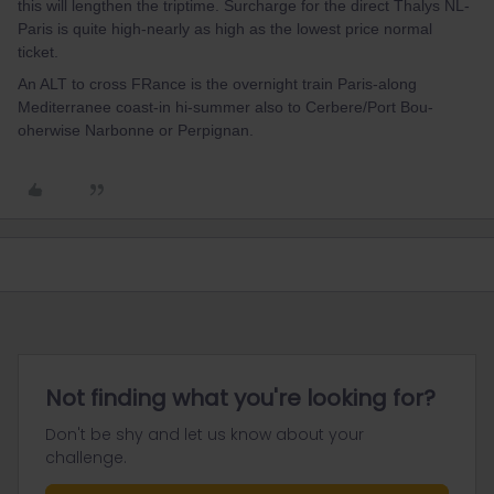
this will lengthen the triptime. Surcharge for the direct Thalys NL-
Paris is quite high-nearly as high as the lowest price normal
ticket.
An ALT to cross FRance is the overnight train Paris-along
Mediterranee coast-in hi-summer also to Cerbere/Port Bou-
oherwise Narbonne or Perpignan.
Not finding what you're looking for?
Don't be shy and let us know about your
challenge.