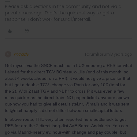
Please ask questions in the community and not via a
private message. That's the quickest way to get a
response. I don't work for Eurail/Interrail.
mcadv
Forum|Forum|3 years ago
M
Got myself via the SNCF machine in LUXembourg a RES for what
I aimed for the direct TGV BOrdeaux-Lille (end of this month, so
about 4 weeks ahead, on a FRI): it would not give a price for that,
but I got a double TGV -change via Paris for only 10€ (total for
the 2). With 2 fast TGV and >1 hr to cross P it was even a few
mins quicker as the direct train. NO paper ticket anymore spewn
out-now you had to give all details (tel.nr, @mail) and it was sent
to @mail-happily it did not differ between small/capital letters.
In above route; THE very often reported here bottleneck to get
RES for are the 2 direct long-dist AVE Barca-Andalucia. You can
go via Madrid-nearly ev. hour-with change and pay double, but