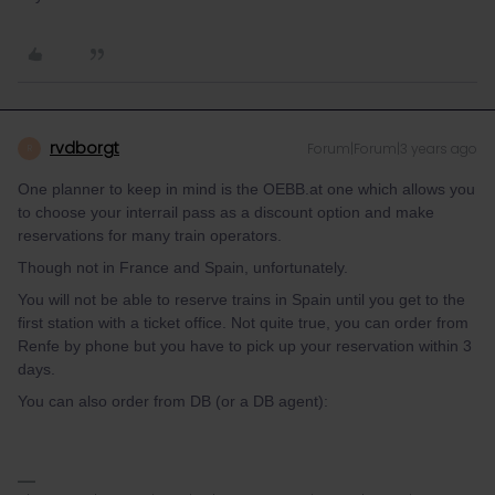
rvdborgt
Forum|Forum|3 years ago
R
One planner to keep in mind is the OEBB.at one which allows you
to choose your interrail pass as a discount option and make
reservations for many train operators.
Though not in France and Spain, unfortunately.
You will not be able to reserve trains in Spain until you get to the
first station with a ticket office. Not quite true, you can order from
Renfe by phone but you have to pick up your reservation within 3
days.
You can also order from DB (or a DB agent):