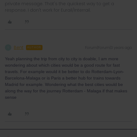
private message. That's the quickest way to get a
response. I don't work for Eurail/Interrail.
Bent
Forum|Forum|3 years ago
B
AUTHOR
Yeah planning the trip from city to city is doable, I am more
wondering about which cities would be a good route for fast
travels. For example would it be better to do Rotterdam-Lyon-
Barcelona-Malaga or is Paris a better hub for trains towards
Madrid for example. Wondering what the best cities would be
along the way for the journey Rotterdam - Malaga if that makes
sense