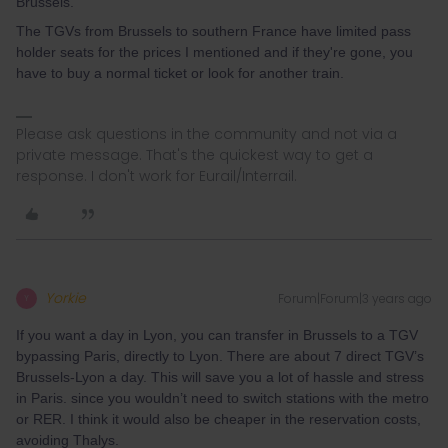
Brussels.
The TGVs from Brussels to southern France have limited pass
holder seats for the prices I mentioned and if they're gone, you
have to buy a normal ticket or look for another train.
Please ask questions in the community and not via a
private message. That's the quickest way to get a
response. I don't work for Eurail/Interrail.
Yorkie
Forum|Forum|3 years ago
Y
If you want a day in Lyon, you can transfer in Brussels to a TGV
bypassing Paris, directly to Lyon. There are about 7 direct TGV’s
Brussels-Lyon a day. This will save you a lot of hassle and stress
in Paris. since you wouldn’t need to switch stations with the metro
or RER. I think it would also be cheaper in the reservation costs,
avoiding Thalys.