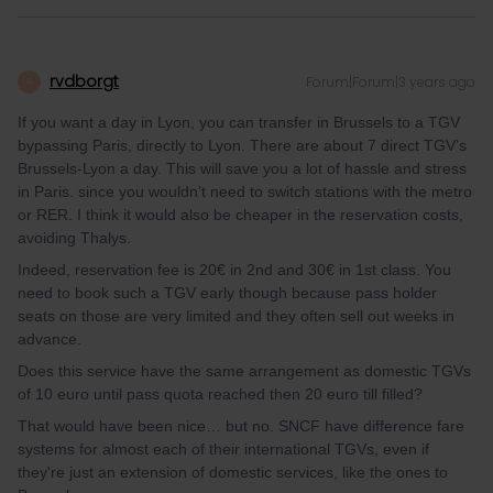
rvdborgt
Forum|Forum|3 years ago
R
If you want a day in Lyon, you can transfer in Brussels to a TGV
bypassing Paris, directly to Lyon. There are about 7 direct TGV’s
Brussels-Lyon a day. This will save you a lot of hassle and stress
in Paris. since you wouldn’t need to switch stations with the metro
or RER. I think it would also be cheaper in the reservation costs,
avoiding Thalys.
Indeed, reservation fee is 20€ in 2nd and 30€ in 1st class. You
need to book such a TGV early though because pass holder
seats on those are very limited and they often sell out weeks in
advance.
Does this service have the same arrangement as domestic TGVs
of 10 euro until pass quota reached then 20 euro till filled?
That would have been nice… but no. SNCF have difference fare
systems for almost each of their international TGVs, even if
they're just an extension of domestic services, like the ones to