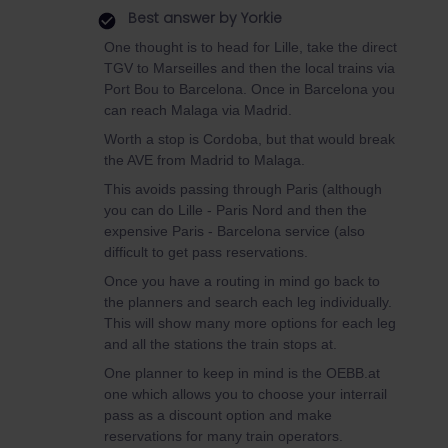
Best answer by
Yorkie
One thought is to head for Lille, take the direct
TGV to Marseilles and then the local trains via
Port Bou to Barcelona. Once in Barcelona you
can reach Malaga via Madrid.
Worth a stop is Cordoba, but that would break
the AVE from Madrid to Malaga.
This avoids passing through Paris (although
you can do Lille - Paris Nord and then the
expensive Paris - Barcelona service (also
difficult to get pass reservations.
Once you have a routing in mind go back to
the planners and search each leg individually.
This will show many more options for each leg
and all the stations the train stops at.
One planner to keep in mind is the OEBB.at
one which allows you to choose your interrail
pass as a discount option and make
reservations for many train operators.