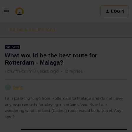
LOGIN
Routes & destinations
SOLVED
What would be the best route for
Rotterdam - Malaga?
Forum|Forum|3 years ago
12 replies
Bent
B
I am planning to go from Rotterdam to Malaga and do not have
any requirements for staying in certain cities. Now I am
wondering what the best (fastest) route would be to travel. Any
tips ?