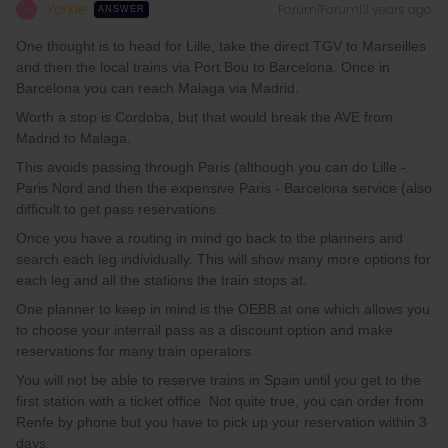
Yorkie
Forum|Forum|3 years ago
Y
ANSWER
One thought is to head for Lille, take the direct TGV to Marseilles
and then the local trains via Port Bou to Barcelona. Once in
Barcelona you can reach Malaga via Madrid.
Worth a stop is Cordoba, but that would break the AVE from
Madrid to Malaga.
This avoids passing through Paris (although you can do Lille -
Paris Nord and then the expensive Paris - Barcelona service (also
difficult to get pass reservations.
Once you have a routing in mind go back to the planners and
search each leg individually. This will show many more options for
each leg and all the stations the train stops at.
One planner to keep in mind is the OEBB.at one which allows you
to choose your interrail pass as a discount option and make
reservations for many train operators.
You will not be able to reserve trains in Spain until you get to the
first station with a ticket office. Not quite true, you can order from
Renfe by phone but you have to pick up your reservation within 3
days.