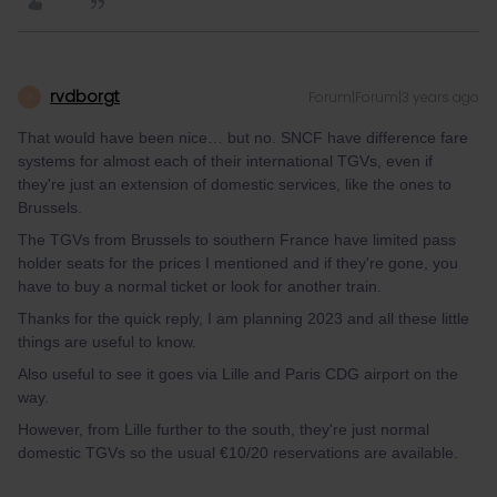
rvdborgt
Forum|Forum|3 years ago
R
That would have been nice… but no. SNCF have difference fare
systems for almost each of their international TGVs, even if
they're just an extension of domestic services, like the ones to
Brussels.
The TGVs from Brussels to southern France have limited pass
holder seats for the prices I mentioned and if they're gone, you
have to buy a normal ticket or look for another train.
Thanks for the quick reply, I am planning 2023 and all these little
things are useful to know.
Also useful to see it goes via Lille and Paris CDG airport on the
way.
However, from Lille further to the south, they're just normal
domestic TGVs so the usual €10/20 reservations are available.