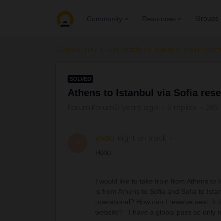
Groups
Community
Resources
Community
Get ready to travel
Train conn
SOLVED
Athens to Istanbul via Sofia res
Forum|Forum|3 years ago
2 replies
282
ybad
Right on track
Y
Hello:
I would like to take train from Athens to
is from Athens to Sofia and Sofia to Istanb
operational? How can I reserve seat, It
website? I have a global pass so only 