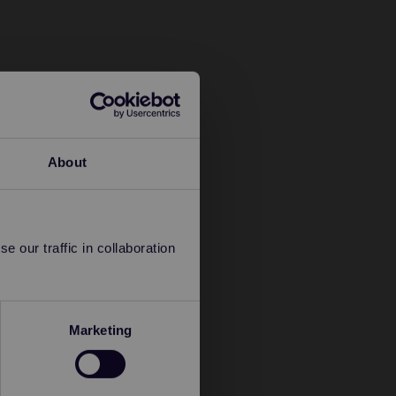
About
 our traffic in collaboration
Marketing