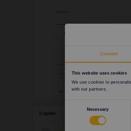
thanks
Best answer by
Anonymou
Hello! The Sofia-Istanbul Express r
can book your seat reservations at t
Consent
This website uses cookies
Turkey
Sofia
Athens
We use cookies to personalise
with our partners.
Like
Consent
Necessary
Selection
2 replies