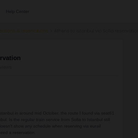
Help Center
ections & reservations
Athens to Istanbul via Sofia reservatio
ervation
 views
 Istanbul in around mid October. the route I found via seat61
ul. Is the regular train service from Sofia to Istanbul still
 doesn't show any schedule when reserving via eurail
need a reservation.