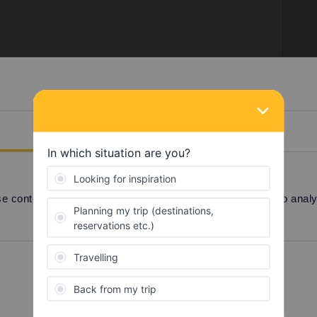
s
uns in both directions, every day in the evening. You
he train station in Sofia and Istanbul.
Details
 content and ads, to provide social media features and to analyse
Share
Preferences
Statistics
Oldest first