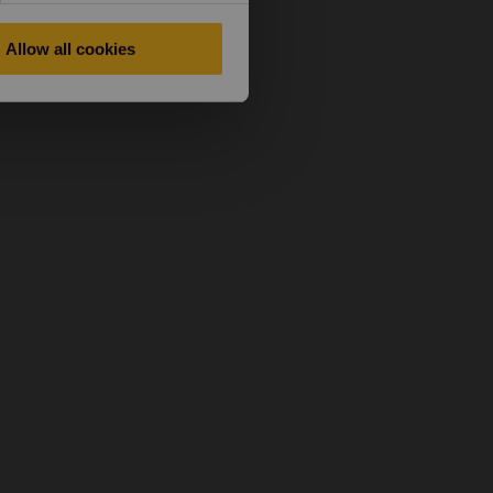
Allow all cookies