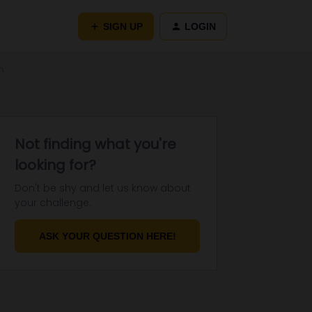
SIGN UP
LOGIN
n
Not finding what you're
looking for?
Don't be shy and let us know about
your challenge.
ASK YOUR QUESTION HERE!