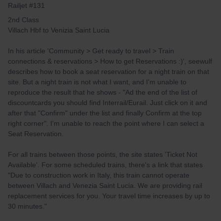
Railjet #131
2nd Class
Villach Hbf to Venizia Saint Lucia
In his article 'Community > Get ready to travel > Train
connections & reservations > How to get Reservations :)', seewulf
describes how to book a seat reservation for a night train on that
site. But a night train is not what I want, and I'm unable to
reproduce the result that he shows - "Ad the end of the list of
discountcards you should find Interrail/Eurail. Just click on it and
after that "Confirm" under the list and finally Confirm at the top
right corner". I'm unable to reach the point where I can select a
Seat Reservation.
For all trains between those points, the site states 'Ticket Not
Available'. For some scheduled trains, there's a link that states
"Due to construction work in Italy, this train cannot operate
between Villach and Venezia Saint Lucia. We are providing rail
replacement services for you. Your travel time increases by up to
30 minutes."