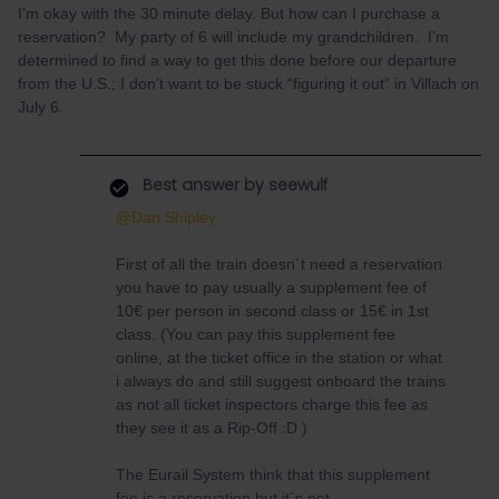
I'm okay with the 30 minute delay. But how can I purchase a
reservation? My party of 6 will include my grandchildren. I’m
determined to find a way to get this done before our departure
from the U.S.; I don’t want to be stuck “figuring it out” in Villach on
July 6.
Best answer by
seewulf
@Dan Shipley
First of all the train doesn´t need a reservation
you have to pay usually a supplement fee of
10€ per person in second class or 15€ in 1st
class. (You can pay this supplement fee
online, at the ticket office in the station or what
i always do and still suggest onboard the trains
as not all ticket inspectors charge this fee as
they see it as a Rip-Off :D )
The Eurail System think that this supplement
fee is a reservation but it´s not.