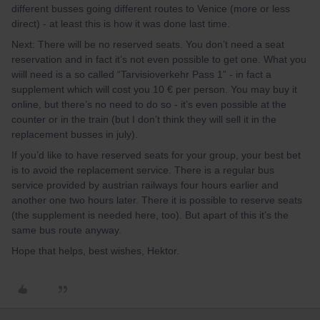
different busses going different routes to Venice (more or less
direct) - at least this is how it was done last time.
Next: There will be no reserved seats. You don’t need a seat
reservation and in fact it’s not even possible to get one. What you
wiill need is a so called “Tarvisioverkehr Pass 1” - in fact a
supplement which will cost you 10 € per person. You may buy it
online, but there’s no need to do so - it’s even possible at the
counter or in the train (but I don’t think they will sell it in the
replacement busses in july).
If you’d like to have reserved seats for your group, your best bet
is to avoid the replacement service. There is a regular bus
service provided by austrian railways four hours earlier and
another one two hours later. There it is possible to reserve seats
(the supplement is needed here, too). But apart of this it’s the
same bus route anyway.
Hope that helps, best wishes, Hektor.