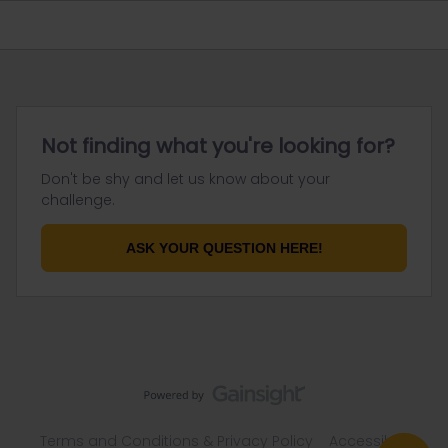
Not finding what you're looking for?
Don't be shy and let us know about your
challenge.
ASK YOUR QUESTION HERE!
Terms and Conditions & Privacy Policy
Accessibility