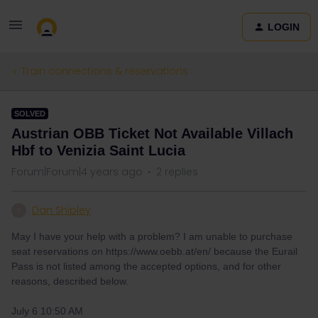
LOGIN
Train connections & reservations
SOLVED
Austrian OBB Ticket Not Available Villach
Hbf to Venizia Saint Lucia
Forum|Forum|4 years ago
2 replies
Dan Shipley
D
May I have your help with a problem? I am unable to purchase
seat reservations on https://www.oebb.at/en/ because the Eurail
Pass is not listed among the accepted options, and for other
reasons, described below.
July 6 10:50 AM