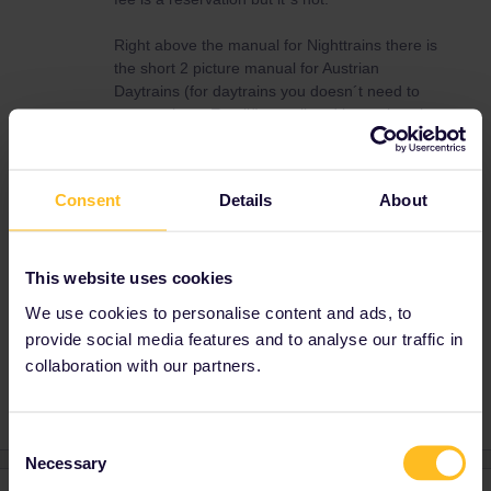
Right above the manual for Nighttrains there is
the short 2 picture manual for Austrian
Daytrains (for daytrains you doesn´t need to
say you have Eurail/Interrail and just select the
Seat Only option)
Consent
Details
About
ÖBB
villach
Austrian
Venezia Santa Lucia
This website uses cookies
We use cookies to personalise content and ads, to
Ticket Not Available
Construction
provide social media features and to analyse our traffic in
https://www.oebb.at/en/
replacement services
collaboration with our partners.
Consent
Necessary
Selection