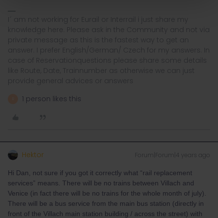
I´ am not working for Eurail or Interrail i just share my
knowledge here. Please ask in the Community and not via
private message as this is the fastest way to get an
answer. I prefer English/German/ Czech for my answers. In
case of Reservationquestions please share some details
like Route, Date, Trainnumber as otherwise we can just
provide general advices or answers
1 person likes this
R
Hektor
Forum|Forum|4 years ago
Hi Dan, not sure if you got it correctly what “rail replacement
services” means. There will be no trains between Villach and
Venice (in fact there will be no trains for the whole month of july).
There will be a bus service from the main bus station (directly in
front of the Villach main station building / across the street) with