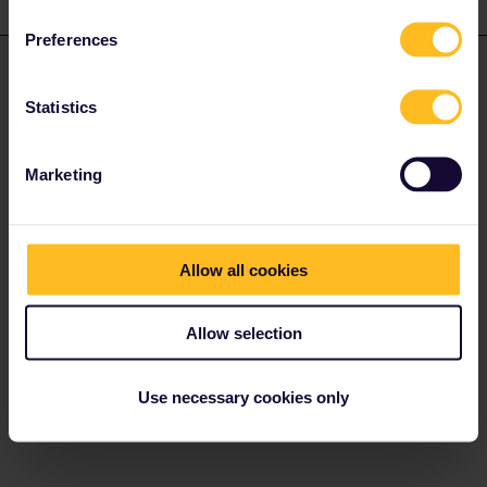
2 replies
Oldest first
Preferences
seewulf
Forum|Forum|4 years ago
ANSWER
Statistics
@Dan Shipley
First of all the train doesn´t need a reservation you have to pay
Marketing
usually a supplement fee of 10€ per person in second class or
15€ in 1st class. (You can pay this supplement fee online, at the
ticket office in the station or what i always do and still suggest
onboard the trains as not all ticket inspectors charge this fee as
Allow all cookies
they see it as a Rip-Off :D )
The Eurail System think that this supplement fee is a reservation
Allow selection
but it´s not.
Right above the manual for Nighttrains there is the short 2 picture
Use necessary cookies only
manual for Austrian Daytrains (for daytrains you doesn´t need to
say you have Eurail/Interrail and just select the Seat Only option)