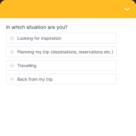
LOGIN
Train connections & reservations
SOLVED
Bernina Express
Forum|Forum|2 years ago
3 replies
Millicent Kelly
Hello,
I am wanting to book the Bernina Express on the 25th September
2023 from Lugano to St Moritz, however it says it is unavailable.
I understand there is a section of the railway that is closed.
Can someone please clarify what is available? Is there still a
panoramic option?