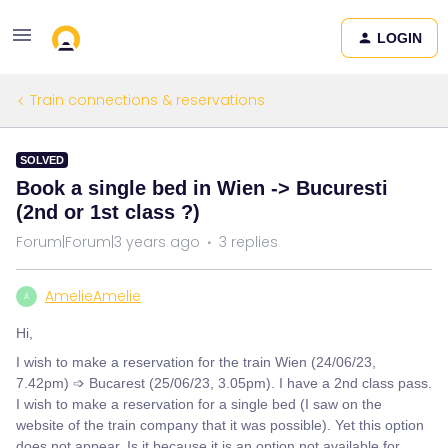
LOGIN
Train connections & reservations
SOLVED
Book a single bed in Wien -> Bucuresti
(2nd or 1st class ?)
Forum|Forum|3 years ago
3 replies
AmelieAmelie
A
Hi,
I wish to make a reservation for the train Wien (24/06/23,
7.42pm) ➩ Bucarest (25/06/23, 3.05pm). I have a 2nd class pass.
I wish to make a reservation for a single bed (I saw on the
website of the train company that it was possible). Yet this option
does not appear. Is it because it is an option not available for