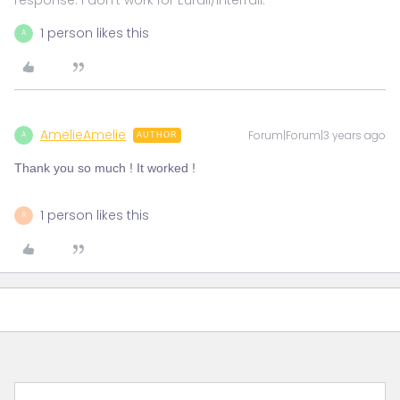
1 person likes this
A
AmelieAmelie
Forum|Forum|3 years ago
A
AUTHOR
Thank you so much ! It worked !
1 person likes this
R