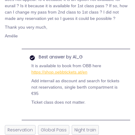
eurail ? Is it because it is available for 1st class pass ? If so, how
can I change my pass from 2nd class to 1st class ? I did not
made any reservation yet so I guess it could be possible ?
Thank you very much,
Amélie
Best answer by
Al_G
It is available to book from OBB here
https://shop.oebbtickets.at/en
Add interrail as discount and search for tickets
not reservations, single berth compartment is
€95
Ticket class does not matter.
Reservation
Global Pass
Night train