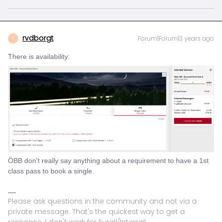
rvdborgt
Forum|Forum|3 years ago
R
There is availability:
ÖBB don't really say anything about a requirement to have a 1st
class pass to book a single.
Please ask questions in the community and not via a
private message. That's the quickest way to get a
response. I don't work for Eurail/Interrail.