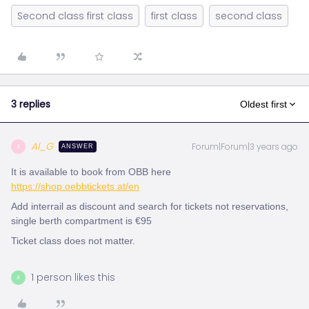
Second class first class
first class
second class
3 replies
Oldest first
Al_G
Forum|Forum|3 years ago
A
ANSWER
It is available to book from OBB here
https://shop.oebbtickets.at/en
Add interrail as discount and search for tickets not reservations,
single berth compartment is €95
Ticket class does not matter.
1 person likes this
A