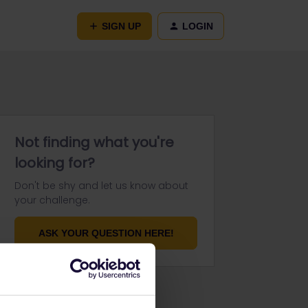
SIGN UP
LOGIN
Not finding what you're
looking for?
Don't be shy and let us know about
your challenge.
ASK YOUR QUESTION HERE!