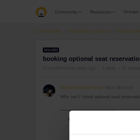
Groups
Community
Resources
Community
Get ready to travel
Train conn
SOLVED
booking optional seat reservati
Forum|Forum|1 year ago
1 reply
97 view
Sandi Dennis Harris
New aboard
Why can’t I book optional seat reservati
Best answer by
thibcabe
Please mention route and travel dat
Note that the Eurail website adds 2