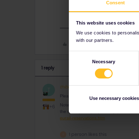
Consent
through the railway company directl
https://www.seat61.com/interrail-an
This website uses cookies
We use cookies to personalise
with our partners.
Like
Consent
Necessary
Selection
1 reply
thibcabe
Full steam ahead
AN
T
Please mention route and travel date for
Use necessary cookies
Note that the Eurail website adds 2€ fee
+6
the railway company directly (or Rail E
eurail-reservations.htm
1 person likes this
R