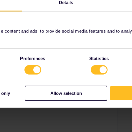
Details
y (or Rail Europe). Have a read of
d-eurail-reservations.htm
 content and ads, to provide social media features and to analyse
Share
Preferences
Statistics
Forum|Forum|1 year ago
SWER
 helpful advice.
 only
Allow selection
 per person per train. It's always cheaper to book through
urope). Have a read of
https://www.seat61.com/interrail-and-