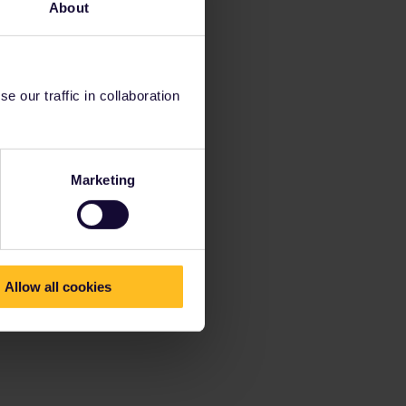
About
 our traffic in collaboration
Marketing
Allow all cookies