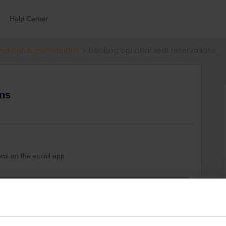
Help Center
ections & reservations
booking optional seat reservations
ons
s
ons on the eurail app
e for helpful advice.
€ fee per person per train. It's always cheaper to book