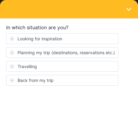
LOGIN
Train connections & reservations
SOLVED
Border crossing without border stop (EC
197 Winthertur-Munich)
Forum|Forum|3 years ago
4 replies
Michael_584567
M
Hello fellow travellers,
I hold a Global Pass with Switzerland as country of residence. I
want to travel with EC 197 from Winterthur to Munich. I do not
have any inbound/outbound trips left. Since my pass is not valid