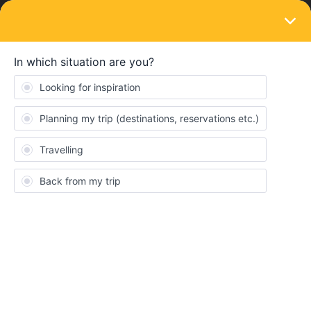
LOGIN
Train connections & reservations
SOLVED
Can't book seat on Eurocity between Visp
and Milano
Forum|Forum|4 years ago
2 replies
SurfinginCA
S
We are trying to get to Rome, Italy from Visp, Switzerland on July
2nd. Thanks to this community, I found the workaround on
OEBB.AT and I can book the leg from Milano to Rome, but it
won’t let me book the section from Visp to Milano. It keeps on
saying “Ticket not Available”. We have the Eurail ticket (ignore
the German).