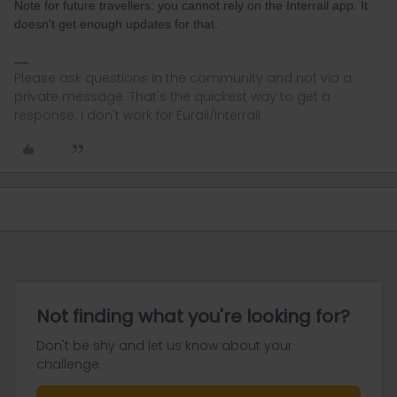
Note for future travellers: you cannot rely on the Interrail app. It
doesn't get enough updates for that.
Please ask questions in the community and not via a
private message. That's the quickest way to get a
response. I don't work for Eurail/Interrail.
Not finding what you're looking for?
Don't be shy and let us know about your
challenge.