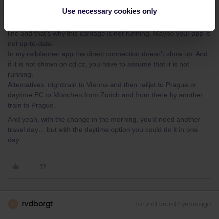
Hi Jessica,
Use necessary cookies only
it seems there are construction works on the Czech part of the
line and that’s why this carriage is not running. Maybe your app is
not up-to-date.
In my railplanner app the direct connection doesn’t show up. And
if it is not shown on cd.cz, you have to assume that it is not
running.
Alternatives: nighttrain to Vienna and then railjet to Prague or
daytime EC to München from Zürich and from there by another
train to Prague.
And yeah, with the change in the morning, you’d need another
travel day… but with the daytime option you could do it in one
day.
rvdborgt
Forum|Forum|4 years ago
R