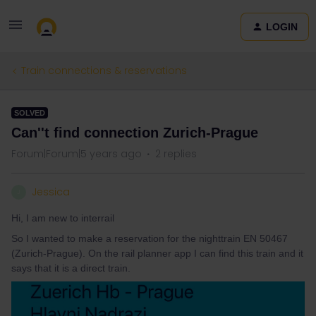
LOGIN
Train connections & reservations
SOLVED
Can''t find connection Zurich-Prague
Forum|Forum|5 years ago
2 replies
Jessica
J
Hi, I am new to interrail
So I wanted to make a reservation for the nighttrain EN 50467
(Zurich-Prague). On the rail planner app I can find this train and it
says that it is a direct train.