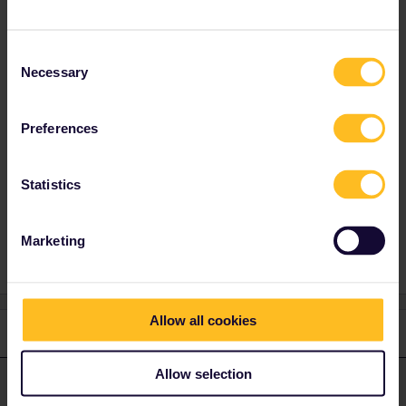
Alternatives: nighttrain to Vienna and then
railjet to Prague or daytime EC to München
from Zürich and from there by another train to
Consent
Prague.
Necessary
Selection
And yeah, with the change in the morning,
you’d need another travel day… but with the
Preferences
daytime option you could do it in one day.
Statistics
Reservation
RailPlanner
Marketing
Allow all cookies
2 replies
Oldest first
Allow selection
MartinM
Forum|Forum|5 years ago
M
ANSWER