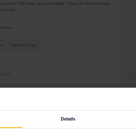
y process? We have approximately 1 hour 30 minutes from
n leaves.
stions.
ss
Global Pass
Share
Oldest first
Forum|Forum|4 years ago
Details
with a train not included in Eurail to Paris Est. Which
n give some tips where to book.