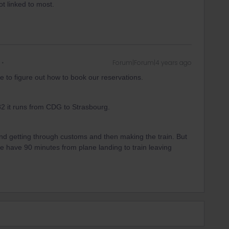
ot linked to most.
Forum|Forum|4 years ago
 to figure out how to book our reservations.
82 it runs from CDG to Strasbourg.
 and getting through customs and then making the train. But
. We have 90 minutes from plane landing to train leaving