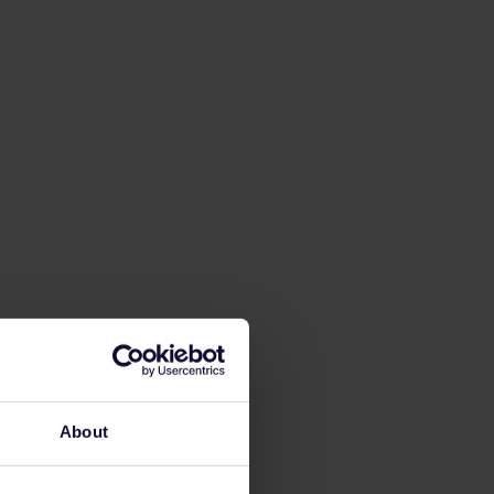
About