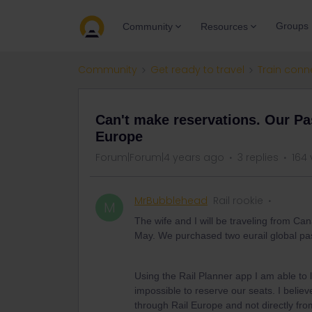
Groups
Community
Resources
Community
Get ready to travel
Train conn
Can't make reservations. Our P
Europe
Forum|Forum|4 years ago
3 replies
164 
MrBubblehead
Rail rookie
M
The wife and I will be traveling from Ca
May. We purchased two eurail global pas
Using the Rail Planner app I am able to
impossible to reserve our seats. I belie
through Rail Europe and not directly from