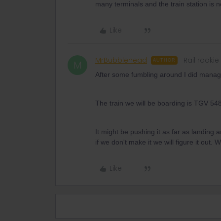
many terminals and the train station is n
Like
MrBubblehead
Rail rookie
AUTHOR
M
After some fumbling around I did manage
The train we will be boarding is TGV 54
It might be pushing it as far as landing
if we don't make it we will figure it out
Like