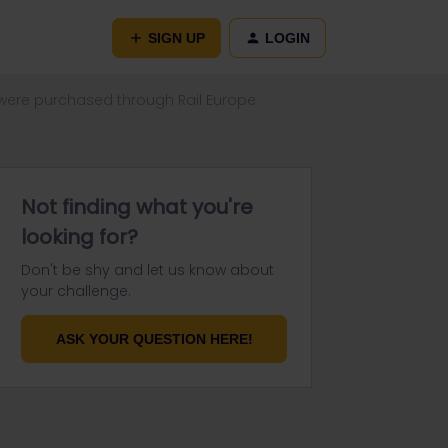
SIGN UP
LOGIN
were purchased through Rail Europe
Not finding what you're
looking for?
Don't be shy and let us know about
your challenge.
ASK YOUR QUESTION HERE!