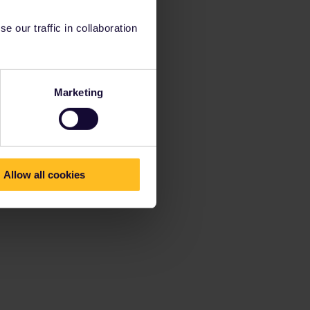
 our traffic in collaboration
Marketing
Allow all cookies