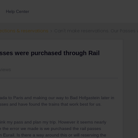
Help Center
ections & reservations
Can't make reservations. Our Passes 
asses were purchased through Rail
views
nada to Paris and making our way to Bad Hofgastein later in
ses and have found the trains that work best for us.
 link my pass and plan my trip. However it seems nearly
ve the error we made is we purchased the rail passes
 Eurail. Is there a way around this or will reserving the