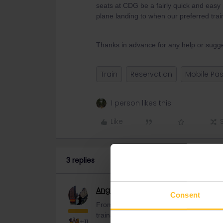
seats at CDG be a fairly quick and eas
plane landing to when our preferred trai
Thanks in advance for any help or sugge
Train
Reservation
Mobile Pa
1 person likes this
Like
3 replies
Angelo
Railmaster
Consent
From Paris CDG airport you have to drive 
trains do you want to get? Maybe we ca
+11