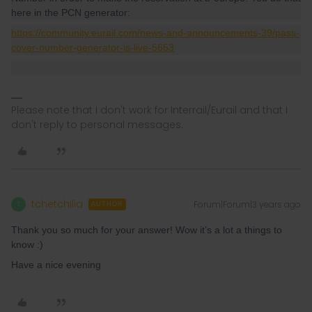
here in the PCN generator:
https://community.eurail.com/news-and-announcements-39/pass-
cover-number-generator-is-live-5653
Please note that I don't work for Interrail/Eurail and that I
don't reply to personal messages.
tchetchilia
Forum|Forum|3 years ago
T
AUTHOR
Thank you so much for your answer! Wow it’s a lot a things to
know :)
Have a nice evening