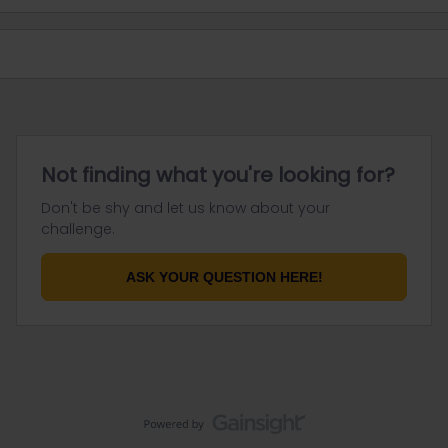
Not finding what you're looking for?
Don't be shy and let us know about your
challenge.
ASK YOUR QUESTION HERE!