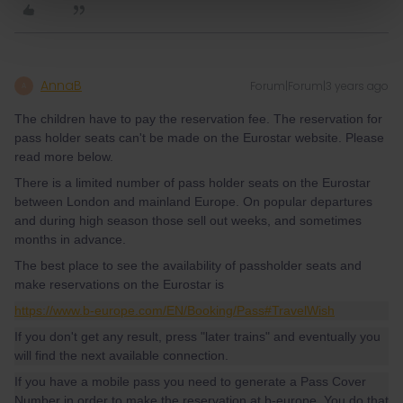
AnnaB
Forum|Forum|3 years ago
A
The children have to pay the reservation fee. The reservation for
pass holder seats can't be made on the Eurostar website. Please
read more below.
There is a limited number of pass holder seats on the Eurostar
between London and mainland Europe. On popular departures
and during high season those sell out weeks, and sometimes
months in advance.
The best place to see the availability of passholder seats and
make reservations on the Eurostar is
https://www.b-europe.com/EN/Booking/Pass#TravelWish
If you don't get any result, press "later trains" and eventually you
will find the next available connection.
If you have a mobile pass you need to generate a Pass Cover
Number in order to make the reservation at b-europe. You do that