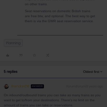
on other trains.
Seat reservations on domestic British trains
are free btw, and optional. The best way to get
them is via the GWR seat reservation service.
Planning
5 replies
Oldest first
BrendanDB
Forum|Forum|3 years ago
ANSWER
On inbound/outbound trains you can take as many trains as you
want to get to/from your destinations. There's no limit on the
amount of trains you can take or reservations.