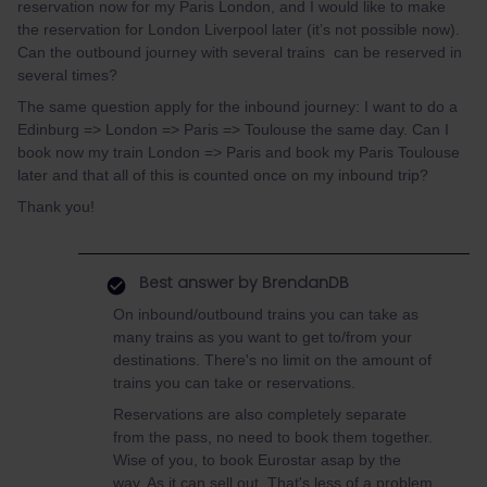
reservation now for my Paris London, and I would like to make
the reservation for London Liverpool later (it’s not possible now).
Can the outbound journey with several trains can be reserved in
several times?
The same question apply for the inbound journey: I want to do a
Edinburg => London => Paris => Toulouse the same day. Can I
book now my train London => Paris and book my Paris Toulouse
later and that all of this is counted once on my inbound trip?
Thank you!
Best answer by
BrendanDB
On inbound/outbound trains you can take as
many trains as you want to get to/from your
destinations. There's no limit on the amount of
trains you can take or reservations.
Reservations are also completely separate
from the pass, no need to book them together.
Wise of you, to book Eurostar asap by the
way. As it can sell out. That's less of a problem