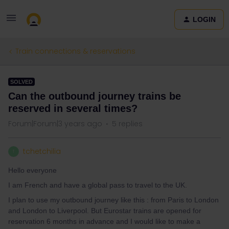
LOGIN
Train connections & reservations
SOLVED
Can the outbound journey trains be
reserved in several times?
Forum|Forum|3 years ago
5 replies
tchetchilia
T
Hello everyone
I am French and have a global pass to travel to the UK.
I plan to use my outbound journey like this : from Paris to London
and London to Liverpool. But Eurostar trains are opened for
reservation 6 months in advance and I would like to make a