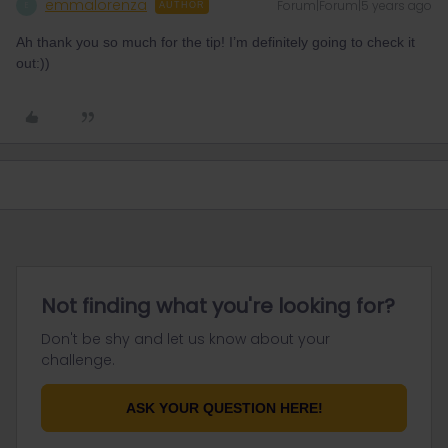
emmalorenza
Forum|Forum|5 years ago
E
AUTHOR
Ah thank you so much for the tip! I’m definitely going to check it
out:))
Not finding what you're looking for?
Don't be shy and let us know about your
challenge.
ASK YOUR QUESTION HERE!