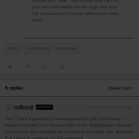
explain your case. They should take care of
your accommodation for the night and your
trip continuation tomorrow without any extra
costs.
Train
Outbound
Inbound
6 replies
Oldest first
rvdborgt
Forum|Forum|5 years ago
R
ANSWER
Hey! I have a question:) I was supposed to get home today, I
booked my ticket from Genova back to the Netherlands. However
my last train got cancelled so I’m stuck in Frankfurt atm. Meaning
that I have to continue my trip tomorrow.