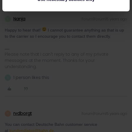
Nanja
Forum|Forum|5 years ago
N
Happy to hear that!
I cannot guarantee anything as that is up
to the carrier so I encourage you to contact them directly.
Please note that I can't reply to any of my private
messages at the moment. Thanks for your
understanding.
1 person likes this
E
rvdborgt
Forum|Forum|5 years ago
R
You can contact Deutsche Bahn customer service
at
kundendialog@bahn.de
.