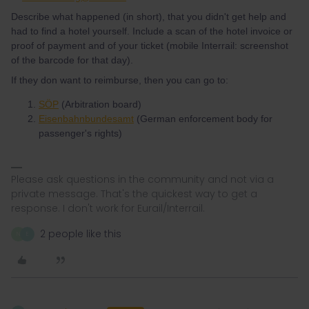
Describe what happened (in short), that you didn't get help and
had to find a hotel yourself. Include a scan of the hotel invoice or
proof of payment and of your ticket (mobile Interrail: screenshot
of the barcode for that day).
If they don want to reimburse, then you can go to:
SÖP
(Arbitration board)
Eisenbahnbundesamt
(German enforcement body for
passenger's rights)
Please ask questions in the community and not via a
private message. That's the quickest way to get a
response. I don't work for Eurail/Interrail.
2 people like this
N
E