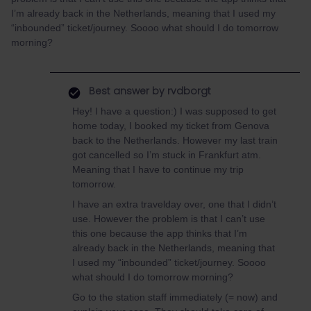
I’m already back in the Netherlands, meaning that I used my
“inbounded” ticket/journey. Soooo what should I do tomorrow
morning?
Best answer by
rvdborgt
Hey! I have a question:) I was supposed to get
home today, I booked my ticket from Genova
back to the Netherlands. However my last train
got cancelled so I’m stuck in Frankfurt atm.
Meaning that I have to continue my trip
tomorrow.
I have an extra travelday over, one that I didn’t
use. However the problem is that I can’t use
this one because the app thinks that I’m
already back in the Netherlands, meaning that
I used my “inbounded” ticket/journey. Soooo
what should I do tomorrow morning?
Go to the station staff immediately (= now) and