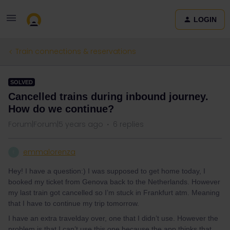
LOGIN
Train connections & reservations
SOLVED
Cancelled trains during inbound journey.
How do we continue?
Forum|Forum|5 years ago
6 replies
emmalorenza
E
Hey! I have a question:) I was supposed to get home today, I
booked my ticket from Genova back to the Netherlands. However
my last train got cancelled so I’m stuck in Frankfurt atm. Meaning
that I have to continue my trip tomorrow.
I have an extra travelday over, one that I didn’t use. However the
problem is that I can’t use this one because the app thinks that