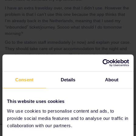
I have an extra travelday over, one that I didn’t use. However the
problem is that I can’t use this one because the app thinks that
I’m already back in the Netherlands, meaning that I used my
“inbounded” ticket/journey. Soooo what should I do tomorrow
morning?
Go to the station staff immediately (= now) and explain your case.
They should take care of your accommodation for the night and
your trip continuation tomorrow without any extra costs.
Please ask questions in the community and not via a
private message. That's the quickest way to get a
Consent
Details
About
response. I don't work for Eurail/Interrail.
2 people like this
E
This website uses cookies
We use cookies to personalise content and ads, to
provide social media features and to analyse our traffic in
collaboration with our partners.
Nanja
Forum|Forum|5 years ago
N