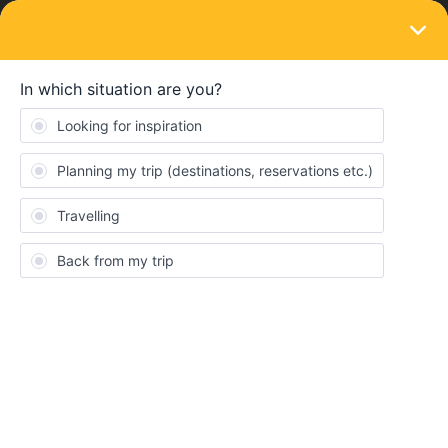
LOGIN
Train connections & reservations
SOLVED
Check train time (broken)
Forum|Forum|4 years ago
2 replies
Hector
H
When I click on link “Check Train Time”
on Laptop, it stuck nothing happens (Safari or Firefox)
on iPhone I get this