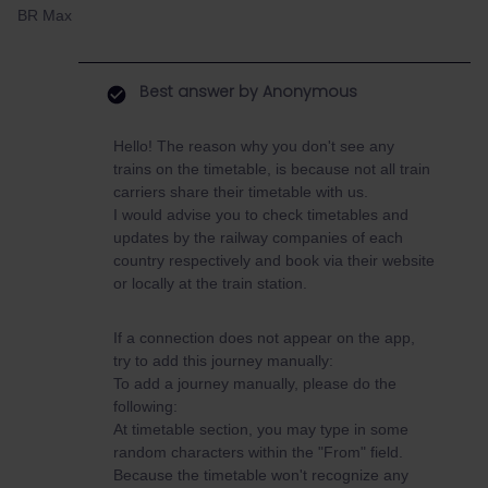
BR Max
Best answer by
Anonymous
Hello! The reason why you don't see any
trains on the timetable, is because not all train
carriers share their timetable with us.
I would advise you to check timetables and
updates by the railway companies of each
country respectively and book via their website
or locally at the train station.
If a connection does not appear on the app,
try to add this journey manually:
To add a journey manually, please do the
following:
At timetable section, you may type in some
random characters within the "From" field.
Because the timetable won't recognize any