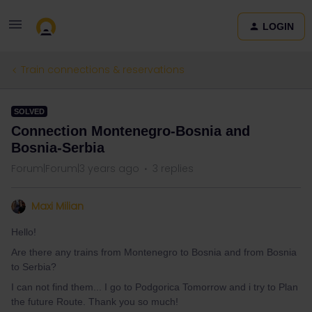
LOGIN
Train connections & reservations
SOLVED
Connection Montenegro-Bosnia and
Bosnia-Serbia
Forum|Forum|3 years ago
3 replies
Maxi Milian
Hello!
Are there any trains from Montenegro to Bosnia and from Bosnia
to Serbia?
I can not find them... I go to Podgorica Tomorrow and i try to Plan
the future Route. Thank you so much!