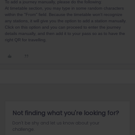
To add a journey manually, please do the following:
At timetable section, you may type in some random characters
within the "From" field. Because the timetable won't recognize
any stations, it will give you the option to add a station manually.
Click on this option and you can proceed to enter the journey
details manually, and then add it to your pass so as to have the
right QR for travelling.
Not finding what you're looking for?
Don't be shy and let us know about your
challenge.