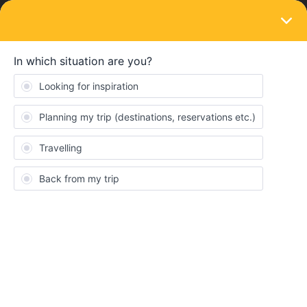
LOGIN
Train connections & reservations
SOLVED
Does Eurail pass include travel by TGV
Inoui
Forum|Forum|3 years ago
2 replies
retreats
R
Kindly help me with the below question
Does Eurail pass include travel by TGV Inoui?