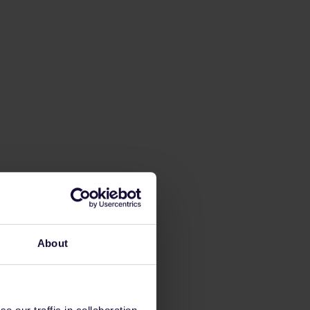
About
 our traffic in collaboration