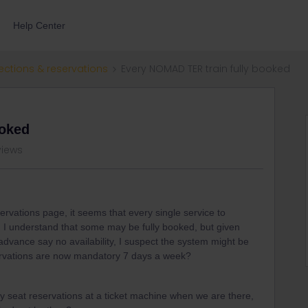
Help Center
ections & reservations
Every NOMAD TER train fully booked
ooked
views
ervations page, it seems that every single service to
. I understand that some may be fully booked, but given
advance say no availability, I suspect the system might be
ervations are now mandatory 7 days a week?
buy seat reservations at a ticket machine when we are there,