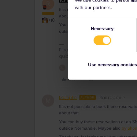
rvdborgt
Railmaster
R
with our partners.
It is not possible to book these reserva
about that.
+10
Consent
You can buy these reservations at an SN
Necessary
Selection
outside Normandie. Maybe also
by pho
Please ask questions in the commun
quickest way to get a response. I don'
Use necessary cookies
1 person likes this
M
Like
Multiplio
Rail rookie
AUTHOR
M
It is not possible to book these reserva
about that.
You can buy these reservations at an SN
outside Normandie. Maybe also
by pho