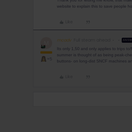
Thank you for letting me know, that makes
website to explain this to save people h
Like
mcadv
Full steam ahead
ANS
M
Its only 1,50 and only applies to trips 
summer is thought of as being peak-che
+5
buttons- on long-dist SNCF machines a
Like