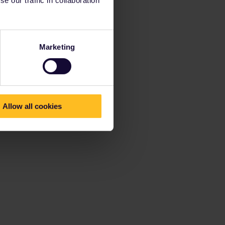
Marketing
Allow all cookies