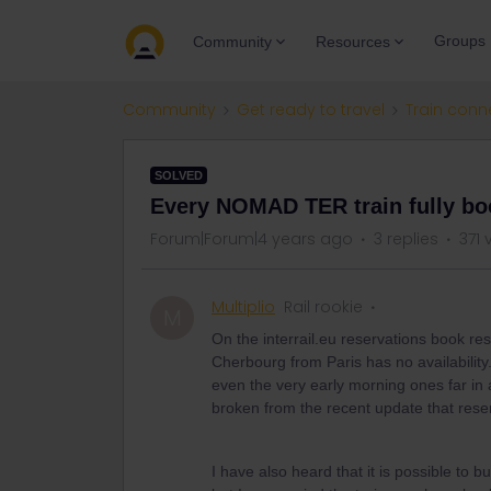
Groups
Community
Resources
Community
Get ready to travel
Train conn
SOLVED
Every NOMAD TER train fully b
Forum|Forum|4 years ago
3 replies
371 
Multiplio
Rail rookie
M
On the interrail.eu reservations book res
Cherbourg from Paris has no availability
even the very early morning ones far in 
broken from the recent update that res
I have also heard that it is possible to 