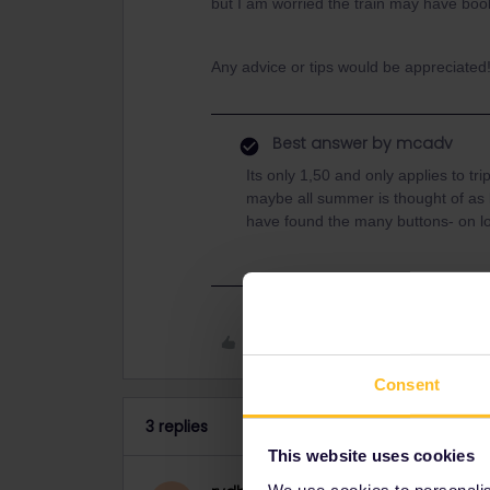
but I am worried the train may have boo
Any advice or tips would be appreciated
Best answer by
mcadv
Its only 1,50 and only applies to t
maybe all summer is thought of as
have found the many buttons- on 
Like
Consent
3 replies
This website uses cookies
We use cookies to personalise