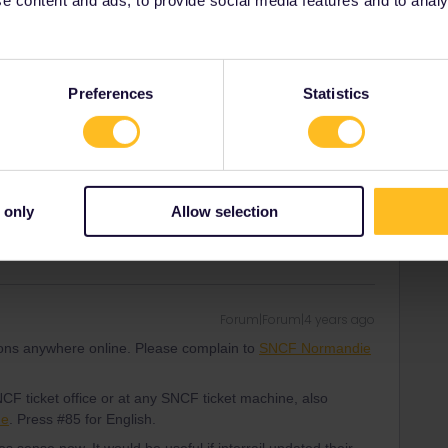
Forum|Forum|4 years ago
tions anywhere online. Please complain to
SNCF Normandie
CF ticket office or at any SNCF ticket machine, also
Preferences
Statistics
ne
. Press #85 for English.
ity and not via a private message. That's the
t work for Eurail/Interrail.
 only
Allow selection
Forum|Forum|4 years ago
tions anywhere online. Please complain to
SNCF Normandie
CF ticket office or at any SNCF ticket machine, also
ne
. Press #85 for English.