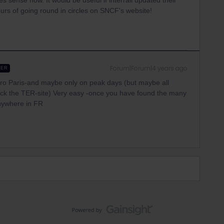
 sense now. It would be useful if interrail updated their
ours of going round in circles on SNCF's website!
Forum|Forum|4 years ago
WER
to/fro Paris-and maybe only on peak days (but maybe all
ck the TER-site) Very easy -once you have found the many
nywhere in FR