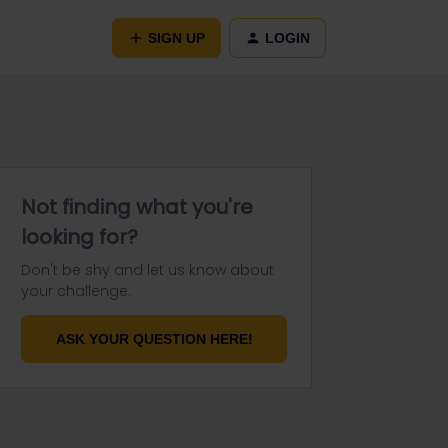
SIGN UP
LOGIN
Not finding what you're
looking for?
Don't be shy and let us know about
your challenge.
ASK YOUR QUESTION HERE!