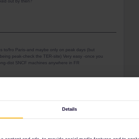
ked out by then?
!
rips to/fro Paris-and maybe only on peak days (but
 being peak-check the TER-site) Very easy -once you
long-dist SNCF machines anywhere in FR
Share
Details
Oldest first
 content and ads, to provide social media features and to analyse