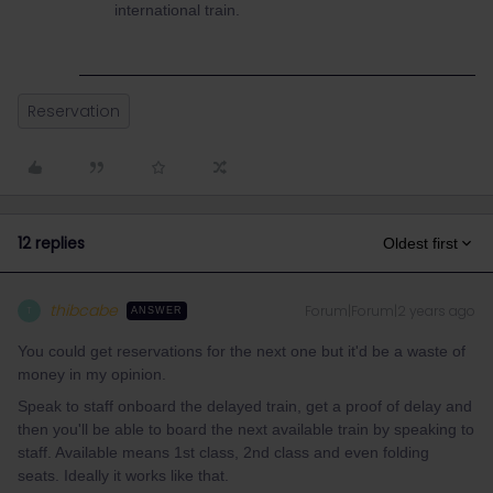
international train.
Reservation
12 replies
Oldest first
thibcabe
Forum|Forum|2 years ago
T
ANSWER
You could get reservations for the next one but it'd be a waste of
money in my opinion.
Speak to staff onboard the delayed train, get a proof of delay and
then you'll be able to board the next available train by speaking to
staff. Available means 1st class, 2nd class and even folding
seats. Ideally it works like that.