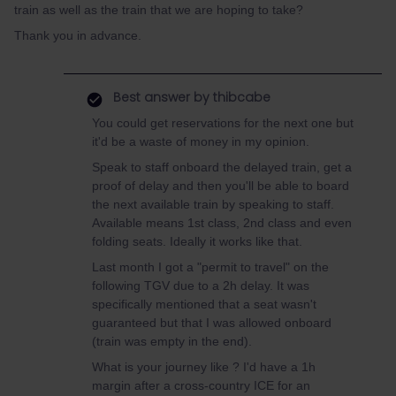
train as well as the train that we are hoping to take?
Thank you in advance.
Best answer by
thibcabe
You could get reservations for the next one but
it'd be a waste of money in my opinion.
Speak to staff onboard the delayed train, get a
proof of delay and then you'll be able to board
the next available train by speaking to staff.
Available means 1st class, 2nd class and even
folding seats. Ideally it works like that.
Last month I got a "permit to travel" on the
following TGV due to a 2h delay. It was
specifically mentioned that a seat wasn't
guaranteed but that I was allowed onboard
(train was empty in the end).
What is your journey like ? I'd have a 1h
margin after a cross-country ICE for an