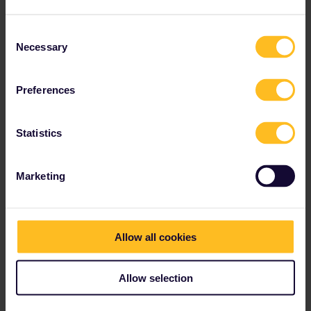
thibcabe: yes, we were planning on the AVE. A few months ago
you wrote that one can get reservations though DB in Germany.
Consent
Is that still true?
Necessary
Selection
Peter
Preferences
1 person likes this
Statistics
Marketing
rvdborgt
Forum|Forum|2 years ago
R
thibcabe: yes, we were planning on the AVE. A few months ago
you wrote that one can get reservations though DB in Germany.
Allow all cookies
Is that still true?
That is only the case for domestic Spanish trains. The
international AVEs can only be booked by Renfe, since they still
Allow selection
haven't sent the data to the system (Hermes) from which their
domestic trains are booked.