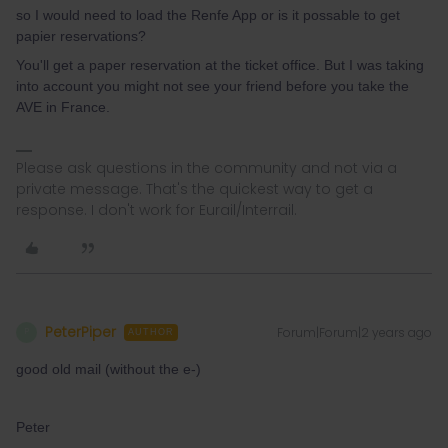
so I would need to load the Renfe App or is it possable to get
papier reservations?
You'll get a paper reservation at the ticket office. But I was taking
into account you might not see your friend before you take the
AVE in France.
Please ask questions in the community and not via a
private message. That's the quickest way to get a
response. I don't work for Eurail/Interrail.
PeterPiper
Forum|Forum|2 years ago
P
AUTHOR
good old mail (without the e-)
Peter