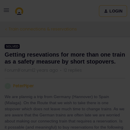
LOGIN
Train connections & reservations
SOLVED
Getting resevations for more than one train
as a safety measure by short stopovers.
Forum|Forum|2 years ago
12 replies
PeterPiper
P
We are plannig a trip from Germany (Hannover) to Spain
(Malaga). On the Route that we wish to take there is one
stopover which does not leave much time to change trains. As we
are aware that the German trains are often late we are worried
about making our connecting train that requires a reservation. Is
it possable (and meaningful) to buy reservations for the following