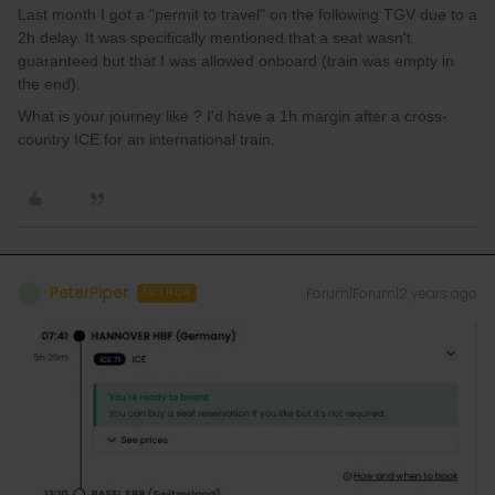
Last month I got a "permit to travel" on the following TGV due to a
2h delay. It was specifically mentioned that a seat wasn't
guaranteed but that I was allowed onboard (train was empty in
the end).
What is your journey like ? I'd have a 1h margin after a cross-
country ICE for an international train.
PeterPiper
Forum|Forum|2 years ago
P
AUTHOR