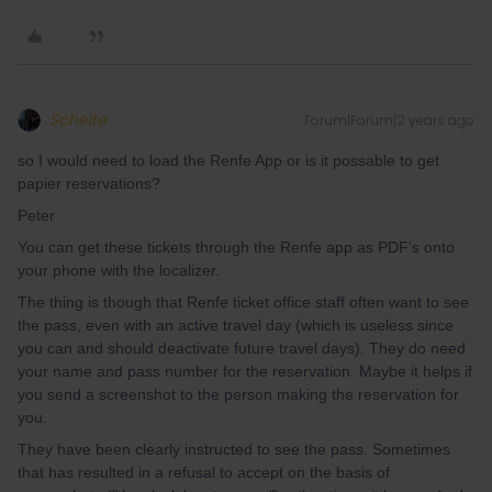
Schelte
Forum|Forum|2 years ago
so I would need to load the Renfe App or is it possable to get
papier reservations?
Peter
You can get these tickets through the Renfe app as PDF's onto
your phone with the localizer.
The thing is though that Renfe ticket office staff often want to see
the pass, even with an active travel day (which is useless since
you can and should deactivate future travel days). They do need
your name and pass number for the reservation. Maybe it helps if
you send a screenshot to the person making the reservation for
you.
They have been clearly instructed to see the pass. Sometimes
that has resulted in a refusal to accept on the basis of