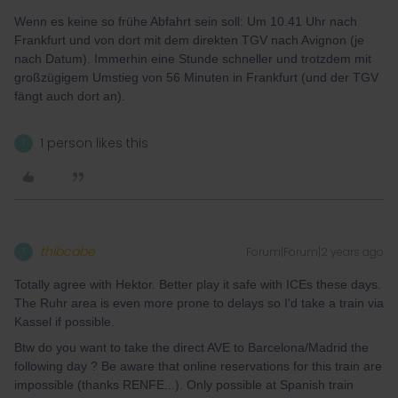
Wenn es keine so frühe Abfahrt sein soll: Um 10.41 Uhr nach
Frankfurt und von dort mit dem direkten TGV nach Avignon (je
nach Datum). Immerhin eine Stunde schneller und trotzdem mit
großzügigem Umstieg von 56 Minuten in Frankfurt (und der TGV
fängt auch dort an).
1 person likes this
T
thibcabe
Forum|Forum|2 years ago
T
Totally agree with Hektor. Better play it safe with ICEs these days.
The Ruhr area is even more prone to delays so I'd take a train via
Kassel if possible.
Btw do you want to take the direct AVE to Barcelona/Madrid the
following day ? Be aware that online reservations for this train are
impossible (thanks RENFE...). Only possible at Spanish train