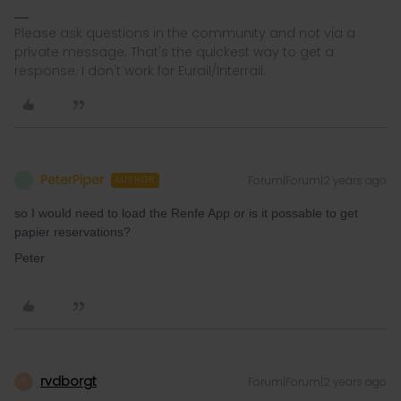
Please ask questions in the community and not via a
private message. That's the quickest way to get a
response. I don't work for Eurail/Interrail.
PeterPiper
Forum|Forum|2 years ago
P
AUTHOR
so I would need to load the Renfe App or is it possable to get
papier reservations?
Peter
rvdborgt
Forum|Forum|2 years ago
R