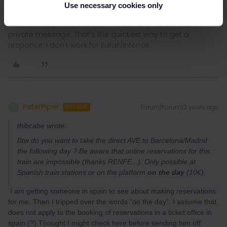
Use necessary cookies only
Please ask questions in the community and not via a
private message. That's the quickest way to get a
response. I don't work for Eurail/Interrail.
PeterPiper
Forum|Forum|2 years ago
P
AUTHOR
thibcabe wrote:
Btw do you want to take the direct AVE to Barcelona/Madrid
the following day ? Be aware that online reservations for this
train are impossible (thanks RENFE...). Only possible at
Spanish train stations or on the platform
on the day
(10€).
I am getting someone in spain to see about making reservations
for me. Then I tripped over the words “on the day”. I assume that
does not apply to the booking of reservations in a ticket office in
spain.(?) Thought I might check here before sending him off.