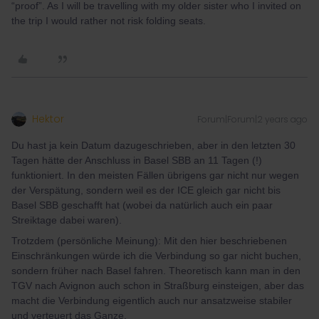
“proof”. As I will be travelling with my older sister who I invited on
the trip I would rather not risk folding seats.
Hektor
Forum|Forum|2 years ago
Du hast ja kein Datum dazugeschrieben, aber in den letzten 30
Tagen hätte der Anschluss in Basel SBB an 11 Tagen (!)
funktioniert. In den meisten Fällen übrigens gar nicht nur wegen
der Verspätung, sondern weil es der ICE gleich gar nicht bis
Basel SBB geschafft hat (wobei da natürlich auch ein paar
Streiktage dabei waren).
Trotzdem (persönliche Meinung): Mit den hier beschriebenen
Einschränkungen würde ich die Verbindung so gar nicht buchen,
sondern früher nach Basel fahren. Theoretisch kann man in den
TGV nach Avignon auch schon in Straßburg einsteigen, aber das
macht die Verbindung eigentlich auch nur ansatzweise stabiler
und verteuert das Ganze.