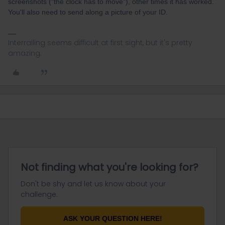
screenshots ("the clock has to move"), other times it has worked.
You'll also need to send along a picture of your ID.
Interrailing seems difficult at first sight, but it's pretty
amazing.
Not finding what you're looking for?
Don't be shy and let us know about your
challenge.
ASK YOUR QUESTION HERE!