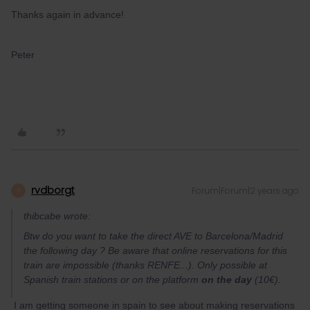
Thanks again in advance!
Peter
rvdborgt
Forum|Forum|2 years ago
R
thibcabe wrote:
Btw do you want to take the direct AVE to Barcelona/Madrid
the following day ? Be aware that online reservations for this
train are impossible (thanks RENFE...). Only possible at
Spanish train stations or on the platform
on the day
(10€).
I am getting someone in spain to see about making reservations