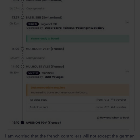
I am worried that the french controllers will not except the german