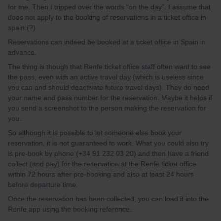
for me. Then I tripped over the words “on the day”. I assume that
does not apply to the booking of reservations in a ticket office in
spain.(?)
Reservations can indeed be booked at a ticket office in Spain in
advance.
The thing is though that Renfe ticket office staff often want to see
the pass, even with an active travel day (which is useless since
you can and should deactivate future travel days). They do need
your name and pass number for the reservation. Maybe it helps if
you send a screenshot to the person making the reservation for
you.
So although it is possible to let someone else book your
reservation, it is not guaranteed to work. What you could also try
is pre-book by phone (+34 91 232 03 20) and then have a friend
collect (and pay) for the reservation at the Renfe ticket office
within 72 hours after pre-booking and also at least 24 hours
before departure time.
Once the reservation has been collected, you can load it into the
Renfe app using the booking reference.