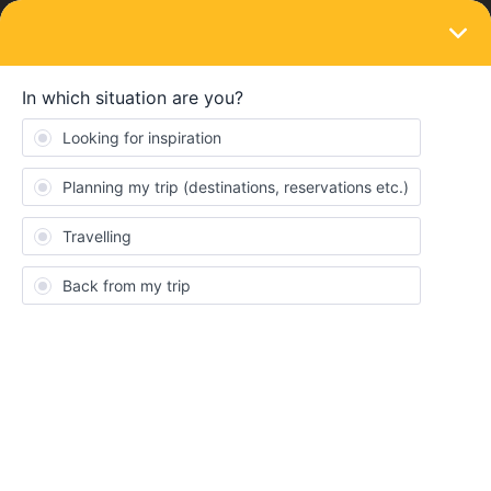
LOGIN
Train connections & reservations
SOLVED
How long it will take for border police
check at bruxelles midi when coming from
UK eurostar?
Forum|Forum|3 years ago
3 replies
Pathurjan Wijesekara II
I’m traveling from UK to Germany have seat reservation for
Eurostar and It will reach Bruxelles at 18.05 and the connecting
train is at 18.25 others are fully booked. And I have only 1 day left
in my Eurail pass.