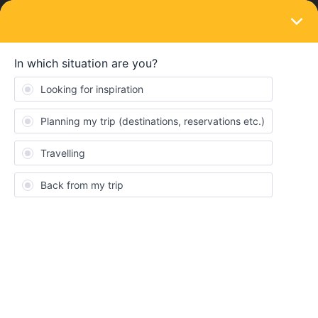
LOGIN
Train connections & reservations
SOLVED
How to book seat reservations next to
eachoter for Gothernburg- Stockholm?
Forum|Forum|4 years ago
4 replies
nataschajetten
N
Hi, my son and friend are traveling with Eurail for the fist time.
You have to reserve seats on the train from Gothenburg to
Stockholm. How the hell do we get those seats next to each other
reserved?????They both both a pass and installed the app. Can
someone pleas help us? Greetings Natascha