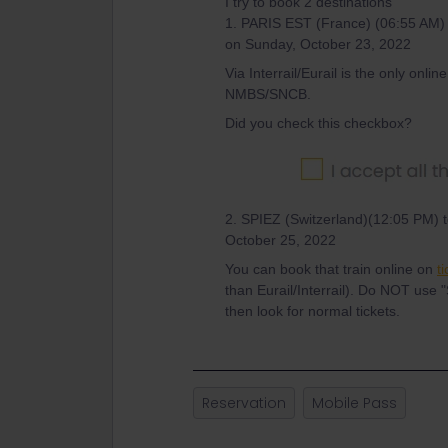
I try to book 2 destinations
1. PARIS EST (France) (06:55 AM
on Sunday, October 23, 2022
Via Interrail/Eurail is the only onlin
NMBS/SNCB.
Did you check this checkbox?
2. SPIEZ (Switzerland)(12:05 PM)
October 25, 2022
You can book that train online on
t
than Eurail/Interrail). Do NOT use "
then look for normal tickets.
Reservation
Mobile Pass