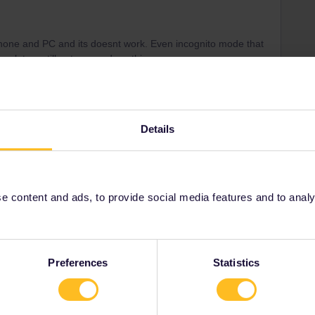
hone and PC and its doesnt work. Even incognito mode that
work too. still not respond anything
Details
Forum|Forum|3 years ago
date, departure time)
n advise other ways to book. Possibly also cheaper.
 content and ads, to provide social media features and to analyse
ity and not via a private message. That's the
t work for Eurail/Interrail.
Preferences
Statistics
Forum|Forum|3 years ago