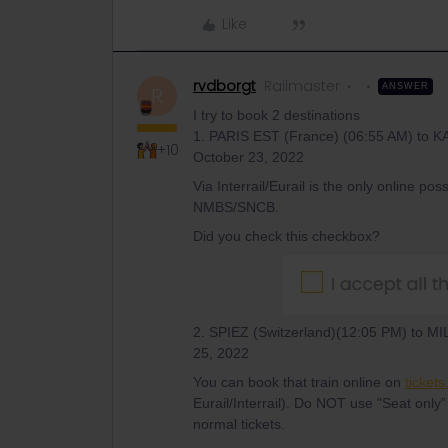
Like
rvdborgt
Railmaster
ANSWER
R
I try to book 2 destinations
1. PARIS EST (France) (06:55 AM) to
+10
October 23, 2022
Via Interrail/Eurail is the only online pos
NMBS/SNCB.
Did you check this checkbox?
2. SPIEZ (Switzerland)(12:05 PM) to M
25, 2022
You can book that train online on
tickets
Eurail/Interrail). Do NOT use "Seat only”
normal tickets.