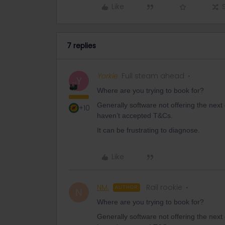
Like
7 replies
Yorkie
Full steam ahead
Y
Where are you trying to book for?
Generally software not offering the next
+10
haven’t accepted T&Cs.
It can be frustrating to diagnose.
Like
NM.
Rail rookie
AUTHOR
N
Where are you trying to book for?
Generally software not offering the next