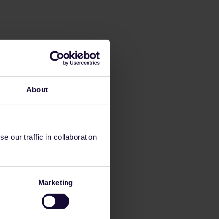
About
 our traffic in collaboration
Marketing