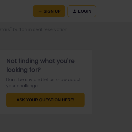
SIGN UP
LOGIN
etails'' button in seat reservation
Not finding what you're
looking for?
Don't be shy and let us know about
your challenge.
ASK YOUR QUESTION HERE!