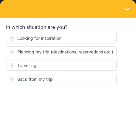
LOGIN
Train connections & reservations
SOLVED
MILAN TO L9NDON
Forum|Forum|3 years ago
15 replies
Carole
C
Is there a route from milan to London without TOO many seat
reservations necessary? I want to travel on 25th or 26th April,
arriving not too late on 26th if possible. Thanks.
Best answer by
rvdborgt