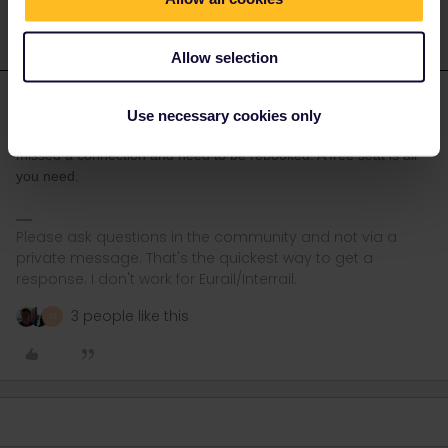
Allow selection
rvdborgt
Forum|Forum|3 years ago
R
Use necessary cookies only
Seat availability for pass holders plays no role when you've
missed a connection and need to be rebooked. A free seat is all
you need.
Please ask questions in the community and not via a
private message. That's the quickest way to get a
response. I don't work for Eurail/Interrail.
3 people like this
M