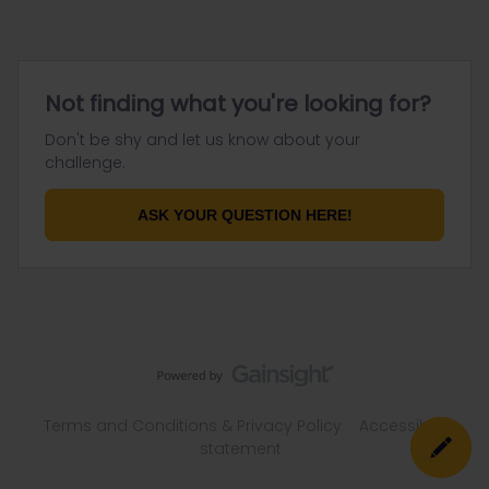
Not finding what you're looking for?
Don't be shy and let us know about your
challenge.
ASK YOUR QUESTION HERE!
Terms and Conditions & Privacy Policy
Accessibility
statement