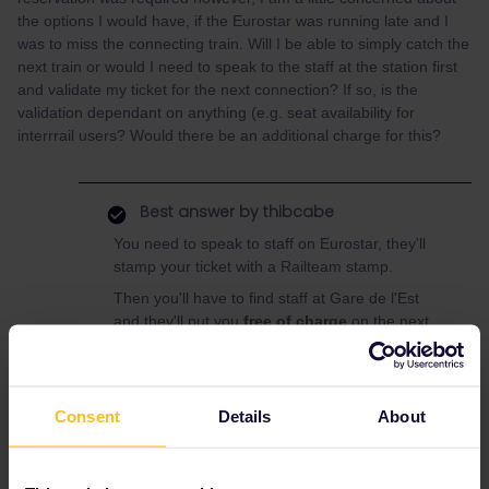
the options I would have, if the Eurostar was running late and I
was to miss the connecting train. Will I be able to simply catch the
next train or would I need to speak to the staff at the station first
and validate my ticket for the next connection? If so, is the
validation dependant on anything (e.g. seat availability for
interrrail users? Would there be an additional charge for this?
Best answer by
thibcabe
You need to speak to staff on Eurostar, they'll
stamp your ticket with a Railteam stamp.
Then you'll have to find staff at Gare de l'Est
and they'll put you
free of charge
on the next
available train (whether in 1st or 2nd class).
(There are no quotas for passholders on
TGVs and in most trains frankly).
Consent
Details
About