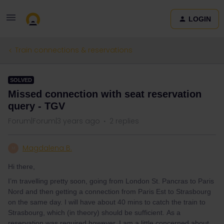
LOGIN
Train connections & reservations
SOLVED
Missed connection with seat reservation
query - TGV
Forum|Forum|3 years ago
2 replies
Magdalena B.
M
Hi there,
I’m travelling pretty soon, going from London St. Pancras to Paris
Nord and then getting a connection from Paris Est to Strasbourg
on the same day. I will have about 40 mins to catch the train to
Strasbourg, which (in theory) should be sufficient. As a
reservation was required however, I am a little concerned about