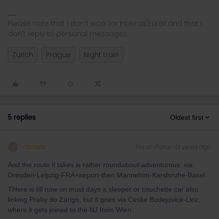
Please note that I don't work for Interrail/Eurail and that I
don't reply to personal messages.
Zürich
Prague
Night train
5 replies
Oldest first
mcadv
Forum|Forum|3 years ago
M
And the route it takes is rather roundabout-adventurous: via
Dresden-Leipzig-FRA+airport-then Mannehim-Karslsruhe-Basel
THere is till now on most days a sleeper or couchette car also
linking Prahy do Zürigo, but it goes via Ceske Budejovice-Linz,
where it gets joined to the NJ from Wien.