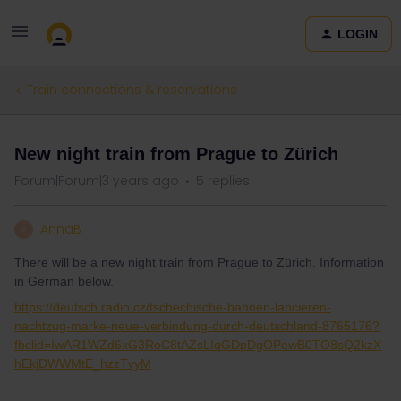
LOGIN
Train connections & reservations
New night train from Prague to Zürich
Forum|Forum|3 years ago
5 replies
AnnaB
A
There will be a new night train from Prague to Zürich. Information
in German below.
https://deutsch.radio.cz/tschechische-bahnen-lancieren-
nachtzug-marke-neue-verbindung-durch-deutschland-8765176?
fbclid=IwAR1WZd6xG3RoC8tAZsLIqGDpDgOPewB0TO8sQ2kzX
hEkjDWWMtE_hzzTvyM