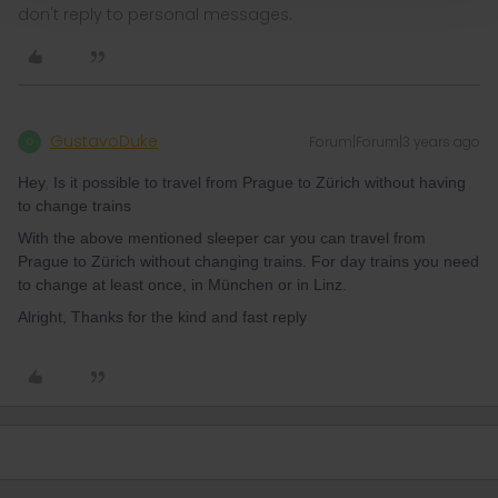
don't reply to personal messages.
GustavoDuke
Forum|Forum|3 years ago
G
Hey
,
Is it possible to travel from Prague to Zürich without having
to change trains
With the above mentioned sleeper car you can travel from
Prague to Zürich without changing trains. For day trains you need
to change at least once, in München or in Linz.
Alright, Thanks for the kind and fast reply