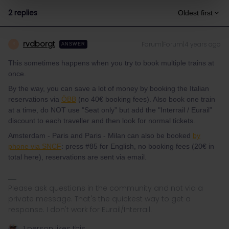
2 replies
Oldest first
rvdborgt
Forum|Forum|4 years ago
R
ANSWER
This sometimes happens when you try to book multiple trains at
once.
By the way, you can save a lot of money by booking the Italian
reservations via
ÖBB
(no 40€ booking fees). Also book one train
at a time, do NOT use "Seat only” but add the "Interrail / Eurail”
discount to each traveller and then look for normal tickets.
Amsterdam - Paris and Paris - Milan can also be booked
by
phone via SNCF
: press #85 for English, no booking fees (20€ in
total here), reservations are sent via email.
Please ask questions in the community and not via a
private message. That's the quickest way to get a
response. I don't work for Eurail/Interrail.
1 person likes this