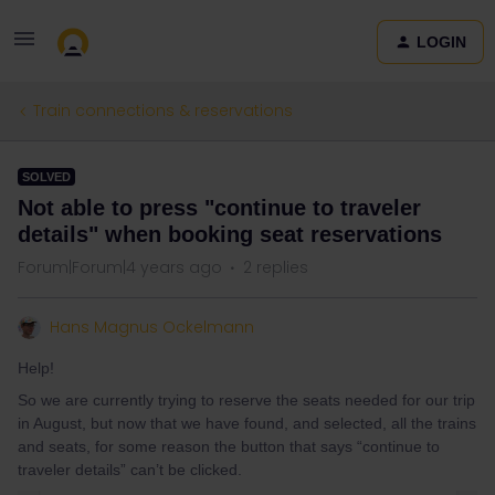
LOGIN
Train connections & reservations
SOLVED
Not able to press "continue to traveler
details" when booking seat reservations
Forum|Forum|4 years ago
2 replies
Hans Magnus Ockelmann
Help!
So we are currently trying to reserve the seats needed for our trip
in August, but now that we have found, and selected, all the trains
and seats, for some reason the button that says “continue to
traveler details” can’t be clicked.