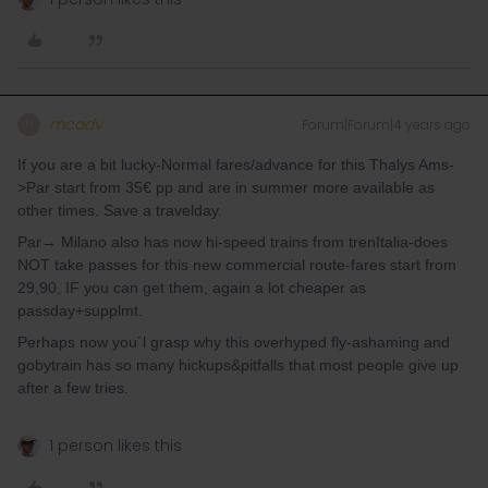
mcadv
Forum|Forum|4 years ago
M
If you are a bit lucky-Normal fares/advance for this Thalys Ams-
>Par start from 35€ pp and are in summer more available as
other times. Save a travelday.
Par→ Milano also has now hi-speed trains from trenItalia-does
NOT take passes for this new commercial route-fares start from
29,90, IF you can get them, again a lot cheaper as
passday+supplmt.
Perhaps now you´l grasp why this overhyped fly-ashaming and
gobytrain has so many hickups&pitfalls that most people give up
after a few tries.
1 person likes this