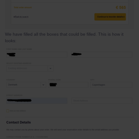
We have filled all the boxes that could be filled. This is how it
looks: