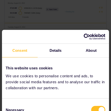
Consent
Details
About
This website uses cookies
We use cookies to personalise content and ads, to
provide social media features and to analyse our traffic in
Does anyone have an idea regarding what we’re doing wrong?
collaboration with our partners.
Any help is much appreciated
Consent
Best answer by
rvdborgt
Necessary
Selection