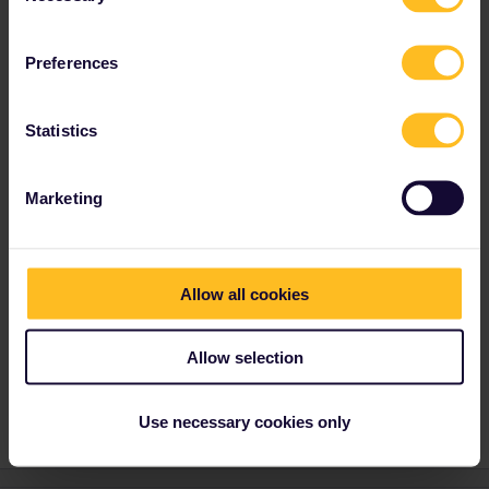
This sometimes happens when you try to book
multiple trains at once.
Preferences
By the way, you can save a lot of money by
booking the Italian reservations via
ÖBB
(no
40€ booking fees). Also book one train at a
Statistics
time, do NOT use "Seat only” but add the
"Interrail / Eurail” discount to each traveller
and then look for normal tickets.
Marketing
Amsterdam - Paris and Paris - Milan can also
be booked
by phone via SNCF
: press #85 for
English, no booking fees (20€ in total here),
reservations are sent via email.
Allow all cookies
Allow selection
Reservation
Use necessary cookies only