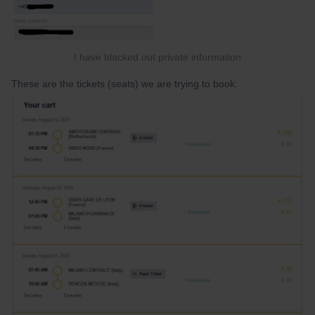
I have blacked out private information
These are the tickets (seats) we are trying to book: