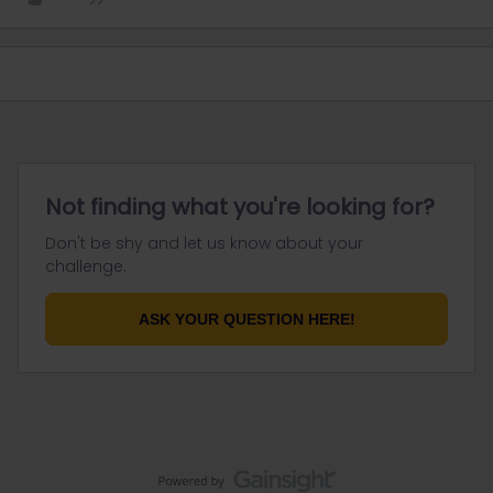
Not finding what you're looking for?
Don't be shy and let us know about your
challenge.
ASK YOUR QUESTION HERE!