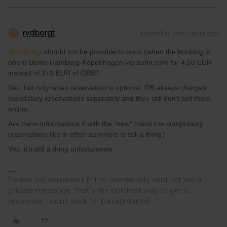
rvdborgt
Forum|Forum|3 years ago
R
@rvdborgt
should not be possible to book (when the booking is
open) Berlin-Hamburg-Kopenhagen via bahn.com for 4,50 EUR
instead of 3+3 EUR of ÖBB?
Yes, but only when reservation is optional. DB always charges
mandatory reservations separately and they still don't sell them
online.
Are there informations if with the “new” trains the compulsory
reservations like in other summers is still a thing?
Yes, it's still a thing unfortunately.
Please ask questions in the community and not via a
private message. That's the quickest way to get a
response. I don't work for Eurail/Interrail.