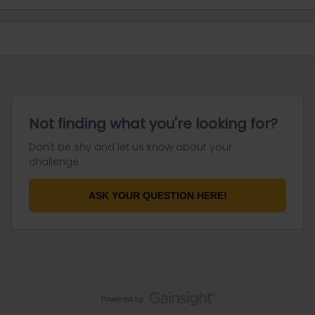
Not finding what you're looking for?
Don't be shy and let us know about your
challenge.
ASK YOUR QUESTION HERE!