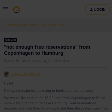
LOGIN
Train connections & reservations
SOLVED
"not enough free reservations" from
Copenhagen to Hamburg
Forum|Forum|3 years ago
6 replies
Anna_Northland
Hello!
I’m having major issues trying to book seat reservations…
We would like to take the 13:02 train from Copenhagen to Berlin
June 20th, change of trains in Hamburg. Seat reservations
required and I get them to my cart...but then the system says “not