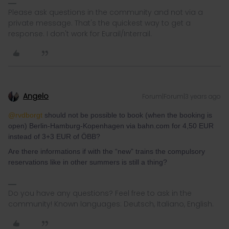
Please ask questions in the community and not via a
private message. That's the quickest way to get a
response. I don't work for Eurail/Interrail.
Angelo
Forum|Forum|3 years ago
@rvdborgt
should not be possible to book (when the booking is
open) Berlin-Hamburg-Kopenhagen via bahn.com for 4,50 EUR
instead of 3+3 EUR of ÖBB?
Are there informations if with the “new” trains the compulsory
reservations like in other summers is still a thing?
Do you have any questions? Feel free to ask in the
community! Known languages: Deutsch, Italiano, English.