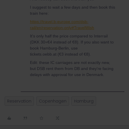
I suggest to wait a few days and then book this
train here:
https://travel.b-europe.com/dsb-
rail/en/reservation-only#TravelWish
It's only half the price compared to Interrail
(DKK 30=€4 instead of €8). If you also want to
book Hamburg-Berlin, use
tickets.oebb.at (€3 instead of €8).
Edit: these IC carriages are not exactly new,
but DSB rent them from DB and they're facing
delays with approval for use in Denmark.
Reservation
Copenhagen
Hamburg