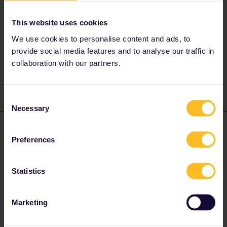
from DB and they're facing delays with approval for use in
Denmark.
This website uses cookies
We use cookies to personalise content and ads, to
Please ask questions in the community and not via a
provide social media features and to analyse our traffic in
private message. That's the quickest way to get a
collaboration with our partners.
response. I don't work for Eurail/Interrail.
Consent
Necessary
Selection
Anna_Northland
Forum|Forum|3 years ago
AUTHOR
Preferences
Thank you so much for the reply!
Statistics
Marketing
Judy1000
Forum|Forum|3 years ago
J