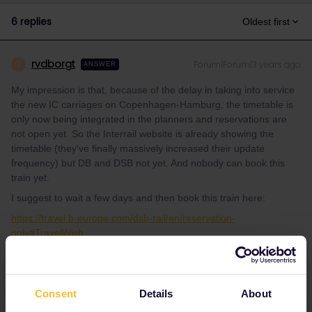
6 replies
Oldest first
rvdborgt
Forum|Forum|3 years ago
R
ANSWER
My impression is that, because of the delay in taking into service
the new IC carriages on Copenhagen-Hamburg, the timetable is
only now being integrated in the planners and reservations are
not open yet. So the Interrail website is already showing the
timetable (they've finally massively increased their update
frequency) but DB and DSB not yet. And nobody can book this
train yet.
I suggest to wait a few days and then book this train here:
https://travel.b-europe.com/dsb-rail/en/reservation-
only#TravelWish
It's only half the price compared to Interrail (DKK 30=€4 instead
of €8). If you also want to book Hamburg-Berlin, use
tickets.oebb.at (€3 instead of €8).
Consent
Details
About
Edit: these IC carriages are not exactly new, but DSB rent them