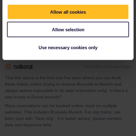
That link above is the first one I’ve seen where you can book
Allow all cookies
these tickets online (trying to reserve Brussels to Munich and
always seems impossible to do seat reservation only). Is there a
way to pay in Euros/ pounds?
Allow selection
Use necessary cookies only
rvdborgt
Forum|Forum|3 years ago
R
That link above is the first one I’ve seen where you can book
these tickets online (trying to reserve Brussels to Munich and
always seems impossible to do seat reservation only). Is there a
way to pay in Euros/ pounds?
Many reservations can be booked online; most on multiple
websites. This includes Brussels-Munich. For day trains, use
bahn.com with "Seat only”. For better advice, please mention
date and departure time.