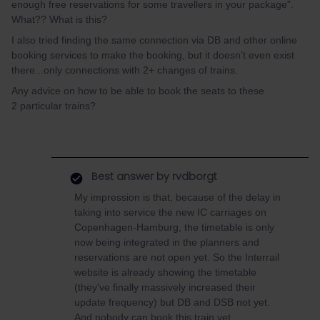
enough free reservations for some travellers in your package”.
What?? What is this?
I also tried finding the same connection via DB and other online
booking services to make the booking, but it doesn’t even exist
there...only connections with 2+ changes of trains.
Any advice on how to be able to book the seats to these
2 particular trains?
Best answer by
rvdborgt
My impression is that, because of the delay in
taking into service the new IC carriages on
Copenhagen-Hamburg, the timetable is only
now being integrated in the planners and
reservations are not open yet. So the Interrail
website is already showing the timetable
(they've finally massively increased their
update frequency) but DB and DSB not yet.
And nobody can book this train yet.