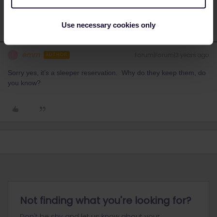
Use necessary cookies only
emm
Forum|Forum|3 years ago
E
AUTHOR
Sorry yes, it’s a sleeper reservation. Why do they keep them, do
you know?
Not finding what you're looking for?
Don't be shy and let us know about your