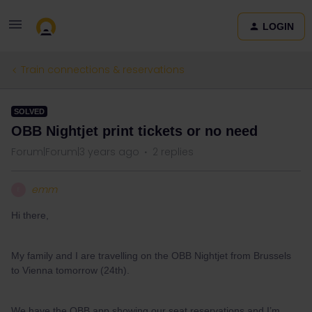
LOGIN
Train connections & reservations
SOLVED
OBB Nightjet print tickets or no need
Forum|Forum|3 years ago
2 replies
emm
E
Hi there,
My family and I are travelling on the OBB Nightjet from Brussels
to Vienna tomorrow (24th).
We have the OBB app showing our seat reservations and I’m