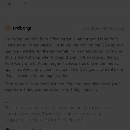
rvdborgt
Forum|Forum|3 years ago
R
I'm taking the train from Offenburg to Hamburg and then from
Hamburg to Kopenhagen. I've found the train on the DB App so I
can book a ticket for the same train from Offenburg to Karlsruhe
(this is the first stop after midnight) and if I then look up the trip
from Karlsruhe to Kopenhagen it shows it as one in the Interrail
app. This would only cost me about 10€. So I guess while it's not
ideal it wouldn't be too big of a deal.
That sounds like a good solution. You can then also move your
start date 1 day and make your trip 1 day longer :)
Please ask questions in the community and not via a
private message. That's the quickest way to get a
response. I don't work for Eurail/Interrail.