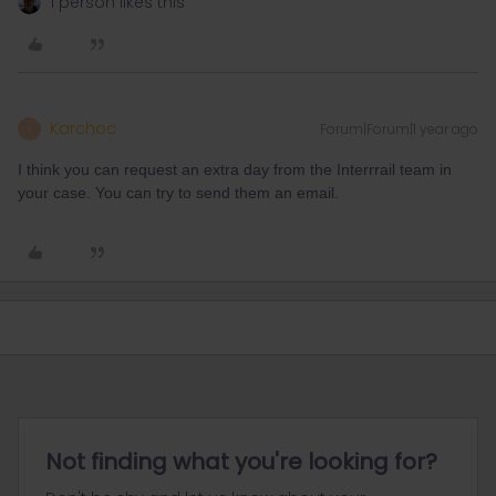
1 person likes this
Karchoc
Forum|Forum|1 year ago
K
I think you can request an extra day from the Interrrail team in
your case. You can try to send them an email.
Not finding what you're looking for?