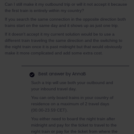
Can I still make it my outbound trip or will it not accept it because
the first train is entirely within my country?
If you search the same connection in the opposite direction both
trains start on the same day and it shows up as just one trip.
If it doesn't accept it my current solution would be to use a
different train traveling the same direction and the switching to
the night train once it is past midnight but that would obviously
make it more complicated and add some extra cost.
Best answer by
AnnaB
Such a trip will use both your outbound and
your inbound travel day.
You can only board trains in your country of
residence on a maximum of 2 travel days
(00.00-23.59 CET).
You either need to board the night train after
midnight and pay for the ticket to travel to the
night train or pay for the ticket from where the