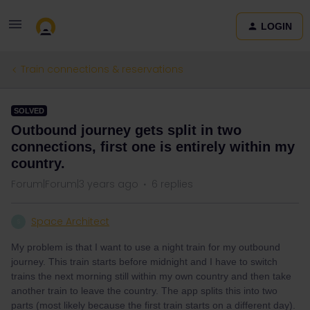
LOGIN
Train connections & reservations
SOLVED
Outbound journey gets split in two
connections, first one is entirely within my
country.
Forum|Forum|3 years ago
6 replies
Space Architect
S
My problem is that I want to use a night train for my outbound
journey. This train starts before midnight and I have to switch
trains the next morning still within my own country and then take
another train to leave the country. The app splits this into two
parts (most likely because the first train starts on a different day).