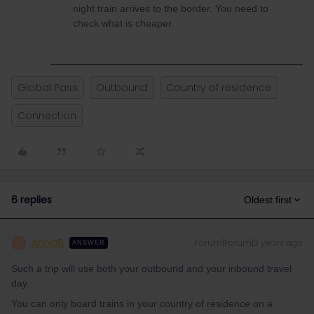
night train arrives to the border. You need to
check what is cheaper.
Global Pass
Outbound
Country of residence
Connection
6 replies
Oldest first
AnnaB
Forum|Forum|3 years ago
A
ANSWER
Such a trip will use both your outbound and your inbound travel
day.
You can only board trains in your country of residence on a