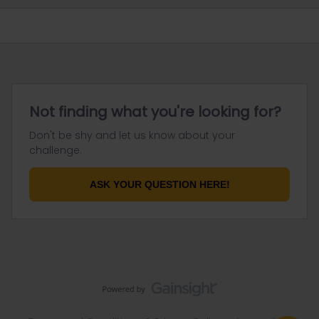
Not finding what you're looking for?
Don't be shy and let us know about your
challenge.
ASK YOUR QUESTION HERE!