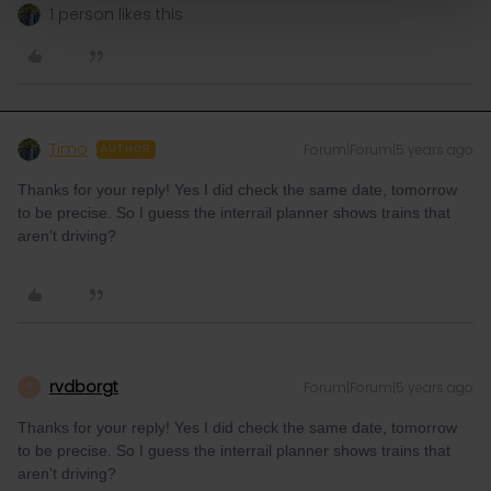
1 person likes this
Timo
Forum|Forum|5 years ago
AUTHOR
Thanks for your reply! Yes I did check the same date, tomorrow
to be precise. So I guess the interrail planner shows trains that
aren't driving?
rvdborgt
Forum|Forum|5 years ago
R
Thanks for your reply! Yes I did check the same date, tomorrow
to be precise. So I guess the interrail planner shows trains that
aren't driving?