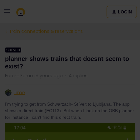
LOGIN
Train connections & reservations
SOLVED
planner shows trains that doesnt seem to
exist?
Forum|Forum|5 years ago
4 replies
Timo
I'm trying to get from Schwarzach- St Veit to Ljubljana. The app
shows a direct train (EC113). But when I look on the OBB planner
for instance I can't find this direct train.