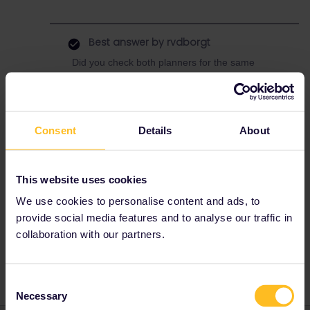
Best answer by
rvdborgt
Did you check both planners for the same
travel date? In any case, there are currently
engineering works and this train will run again
starting from 31 July. The ÖBB planner does
show the train from that day.
Consent
Details
About
This website uses cookies
We use cookies to personalise content and ads, to
provide social media features and to analyse our traffic in
collaboration with our partners.
RailPlanner
Consent
Necessary
Selection