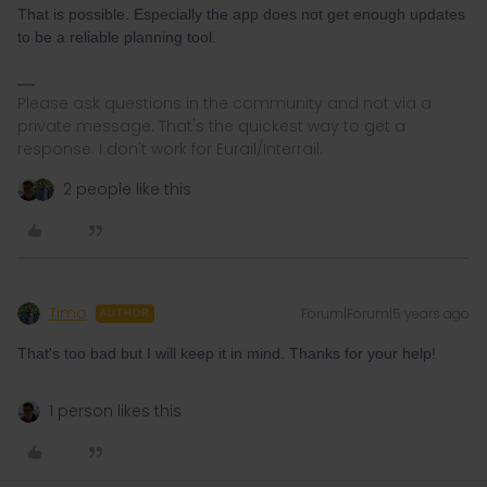
That is possible. Especially the app does not get enough updates
to be a reliable planning tool.
Please ask questions in the community and not via a
private message. That's the quickest way to get a
response. I don't work for Eurail/Interrail.
2 people like this
Timo
Forum|Forum|5 years ago
AUTHOR
That's too bad but I will keep it in mind. Thanks for your help!
1 person likes this