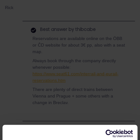
Rick
Best answer by
thibcabe
Reservations are available online on the ÖBB
or ČD website for about 3€ pp, also with a seat
map.
Always book through the company directly
whenever possible:
https://www.seat61.com/interrail-and-eurail-
reservations.htm
There are plenty of direct trains between
Vienna and Prague + some others with a
change in Breclav.
Global Pass
Reservation