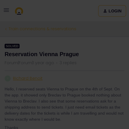
LOGIN
Train connections & reservations
SOLVED
Reservation Vienna Prague
Forum|Forum|1 year ago
3 replies
Richard Benoit
R
Hello, I reserved seats Vienna to Prague on the 4th of Sept. On
the app. it showed only Breclav to Prague booked nothing about
Vienna to Breclav. I also see that some reservations ask for a
shipping address to send tickets. I just need email tickets as the
delivery dates for the tickets is while I am travelling and would not
know exactly where I would be.
Thanks