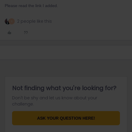
Please read the link I added.
2 people like this
A
Not finding what you're looking for?
Don't be shy and let us know about your
challenge.
ASK YOUR QUESTION HERE!