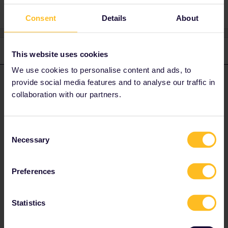
Consent
Details
About
3 replies
Oldest first
This website uses cookies
We use cookies to personalise content and ads, to
thibcabe
provide social media features and to analyse our traffic in
Forum|Forum|1 year ago
T
ANSWER
collaboration with our partners.
Reservations are available online on the ÖBB or ČD website for
about 3€ pp, also with a seat map.
Always book through the company directly whenever possible:
Consent
https://www.seat61.com/interrail-and-eurail-reservations.htm
Necessary
Selection
There are plenty of direct trains between Vienna and Prague +
some others with a change in Breclav.
Preferences
1 person likes this
A
Statistics